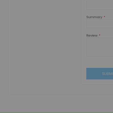
Summary
Review
SUBMI