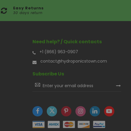
Easy Returns
30 days return
Need help? / Quick contacts
+1 (866) 963-0907
contact@hydroponicstown.com
Subscribe Us
Sign
Up
for
Our
Newsletter: