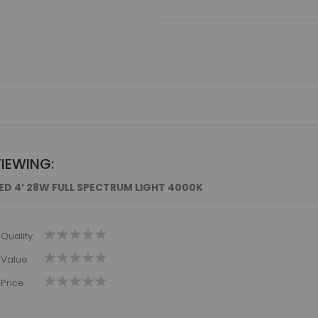
VIEWING:
LED 4’ 28W FULL SPECTRUM LIGHT 4000K
1
2
3
4
5
Quality
star
stars
stars
stars
stars
1
2
3
4
5
Value
star
stars
stars
stars
stars
1
2
3
4
5
Price
star
stars
stars
stars
stars