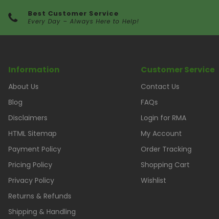
Best Customer Service
Every Day – Always Here to Help!
Information
Customer Service
About Us
Contact Us
Blog
FAQs
Disclaimers
Login for RMA
HTML Sitemap
My Account
Payment Policy
Order Tracking
Pricing Policy
Shopping Cart
Privacy Policy
Wishlist
Returns & Refunds
Shipping & Handling