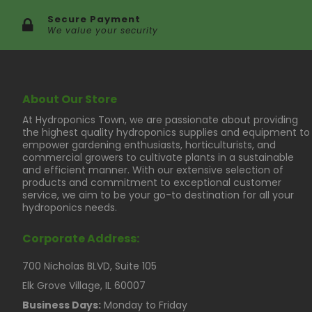
Secure Payment
We value your security
About Our Store
At Hydroponics Town, we are passionate about providing
the highest quality hydroponics supplies and equipment to
empower gardening enthusiasts, horticulturists, and
commercial growers to cultivate plants in a sustainable
and efficient manner. With our extensive selection of
products and commitment to exceptional customer
service, we aim to be your go-to destination for all your
hydroponics needs.
Corporate Address:
700 Nicholas BLVD, Suite 105
Elk Grove Village, IL 60007
Business Days:
Monday to Friday