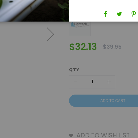
Brand
Lightech
$32.13
$39.95
QTY
ADD TO CART
ADD TO WISH LIST