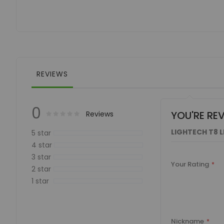
of
the
images
gallery
REVIEWS
0
YOU'RE RE
Rating:
0
100
Reviews
% of
LIGHTECH T8 
5 star
4 star
3 star
Your Rating
2 star
1 star
Nickname