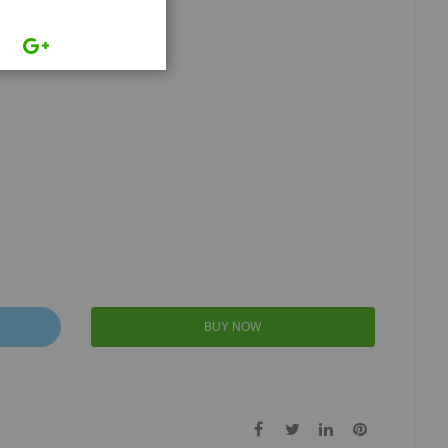
BUY NOW