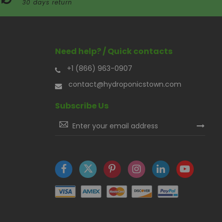
30 days return
Need help? / Quick contacts
+1 (866) 963-0907
contact@hydroponicstown.com
Subscribe Us
Sign
Up
for
Our
Newsletter: