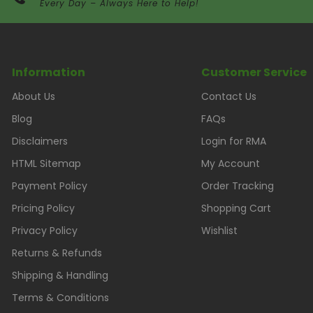
Every Day – Always Here to Help!
Information
Customer Service
About Us
Contact Us
Blog
FAQs
Disclaimers
Login for RMA
HTML Sitemap
My Account
Payment Policy
Order Tracking
Pricing Policy
Shopping Cart
Privacy Policy
Wishlist
Returns & Refunds
Shipping & Handling
Terms & Conditions