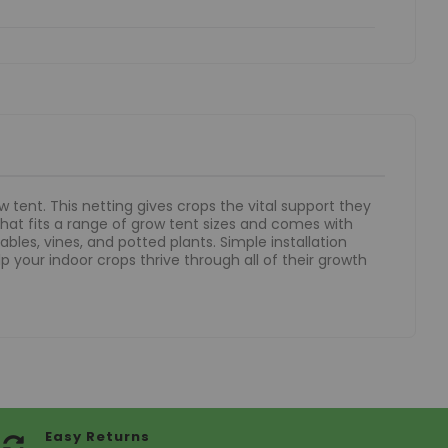
 tent. This netting gives crops the vital support they
that fits a range of grow tent sizes and comes with
bles, vines, and potted plants. Simple installation
p your indoor crops thrive through all of their growth
Easy Returns