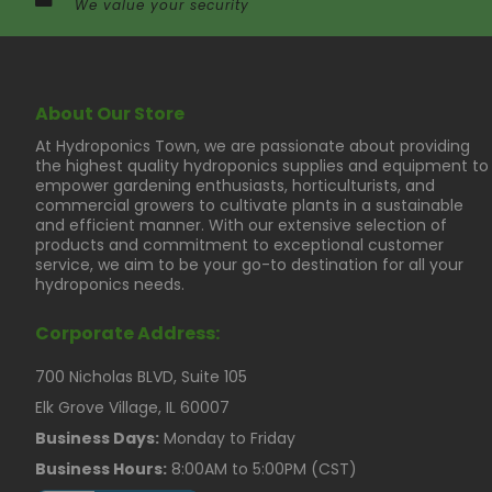
We value your security
About Our Store
At Hydroponics Town, we are passionate about providing
the highest quality hydroponics supplies and equipment to
empower gardening enthusiasts, horticulturists, and
commercial growers to cultivate plants in a sustainable
and efficient manner. With our extensive selection of
products and commitment to exceptional customer
service, we aim to be your go-to destination for all your
hydroponics needs.
Corporate Address:
700 Nicholas BLVD, Suite 105
Elk Grove Village, IL 60007
Business Days:
Monday to Friday
Business Hours:
8:00AM to 5:00PM (CST)