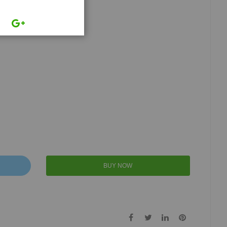
BUY NOW