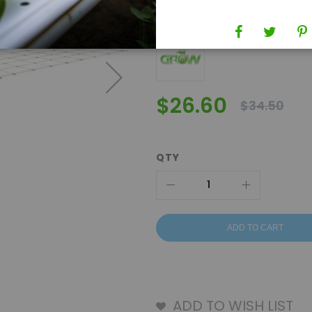
Brand
Grow1
$26.60
$34.50
QTY
ADD TO CART
ADD TO WISH LIST