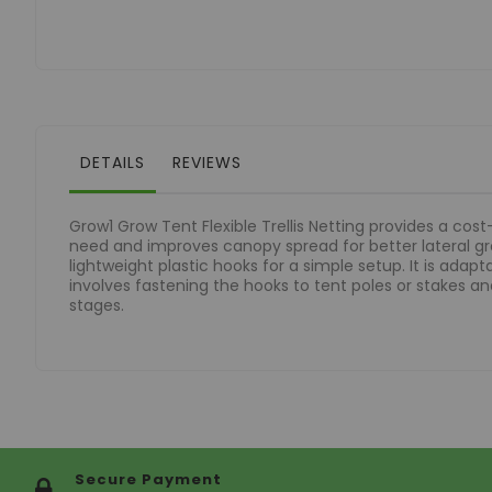
of
the
images
gallery
DETAILS
REVIEWS
Grow1 Grow Tent Flexible Trellis Netting provides a cos
need and improves canopy spread for better lateral grow
lightweight plastic hooks for a simple setup. It is adap
involves fastening the hooks to tent poles or stakes and
stages.
Secure Payment