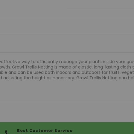
t-effective way to efficiently manage your plants inside your grow
th. Grow1 Trellis Netting is made of elastic, long-lasting cloth 
table and can be used both indoors and outdoors for fruits, vegeta
 adjusting the height as necessary. Grow1 Trellis Netting can hel
Best Customer Service