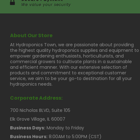
We value your security
About Our Store
At Hydroponics Town, we are passionate about providing
the highest quality hydroponics supplies and equipment to
empower gardening enthusiasts, horticulturists, and
commercial growers to cultivate plants in a sustainable
and efficient manner. With our extensive selection of
products and commitment to exceptional customer
service, we aim to be your go-to destination for all your
hydroponics needs.
Corporate Address:
700 Nicholas BLVD, Suite 105
Elk Grove Village, IL 60007
Business Days:
Monday to Friday
Business Hours:
8:00AM to 5:00PM (CST)