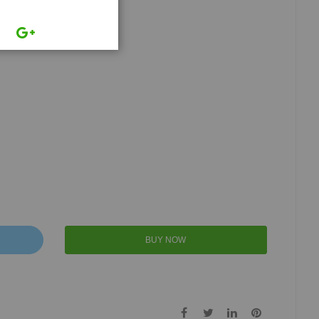
BUY NOW