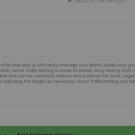
ADD TO WISH LIST
t-effective way to efficiently manage your plants inside your grow
th. Grow1 Trellis Netting is made of elastic, long-lasting cloth 
table and can be used both indoors and outdoors for fruits, vegeta
 adjusting the height as necessary. Grow1 Trellis Netting can hel
Best Customer Service