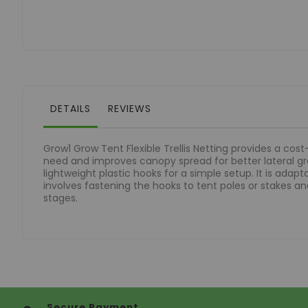
of
the
images
gallery
DETAILS
REVIEWS
Grow1 Grow Tent Flexible Trellis Netting provides a cos
need and improves canopy spread for better lateral grow
lightweight plastic hooks for a simple setup. It is adap
involves fastening the hooks to tent poles or stakes and
stages.
Secure Payment