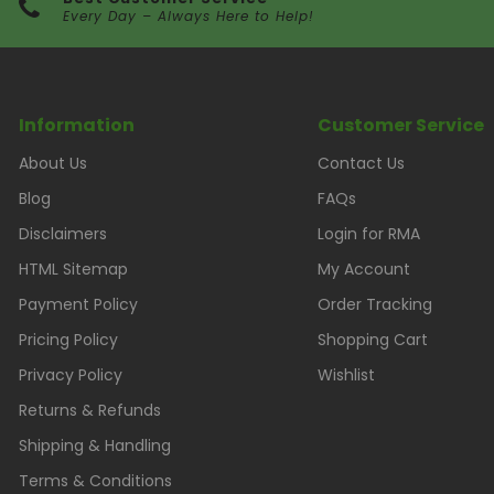
Every Day – Always Here to Help!
Information
Customer Service
About Us
Contact Us
Blog
FAQs
Disclaimers
Login for RMA
HTML Sitemap
My Account
Payment Policy
Order Tracking
Pricing Policy
Shopping Cart
Privacy Policy
Wishlist
Returns & Refunds
Shipping & Handling
Terms & Conditions