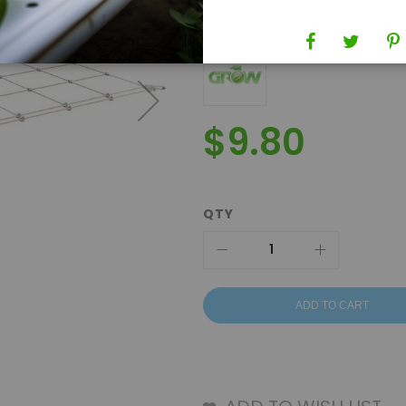
Brand
Grow1
$9.80
QTY
ADD TO CART