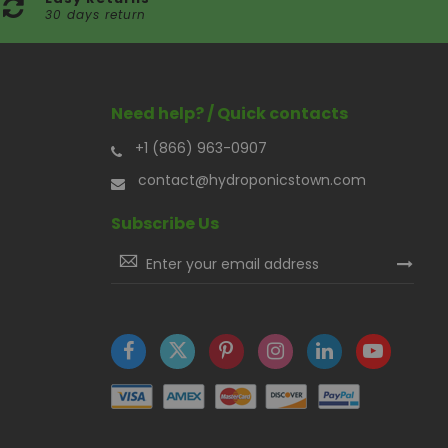
30 days return
Need help? / Quick contacts
+1 (866) 963-0907
contact@hydroponicstown.com
Subscribe Us
Sign
Up
for
Our
Newsletter: