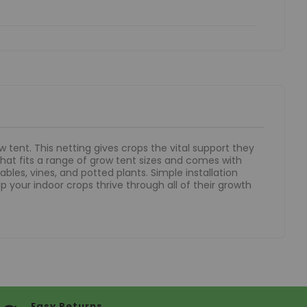
 tent. This netting gives crops the vital support they
that fits a range of grow tent sizes and comes with
bles, vines, and potted plants. Simple installation
p your indoor crops thrive through all of their growth
Easy Returns