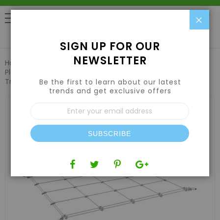
Clo
0
SIGN UP FOR OUR
NEWSLETTER
Home
Pest Control & Garden Care
Plant Support & Trellis Netting
Grow1 Grow Tent Flexible
Trellis Netting 2'x 2' Hole 6"
Be the first to learn about our latest
trends and get exclusive offers
Skip
Sign
to
Up
the
for
end
Our
of
SUBSCRIBE
Newsletter:
the
images
gallery