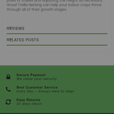
poles or stakes and adjusting the height as necessary.
Grow1 Trellis Netting can help your indoor crops thrive
through all of their growth stages.
REVIEWS
RELATED POSTS
Secure Payment
We value your security
Best Customer Service
Every Day – Always Here to Help!
Easy Returns
30 days return