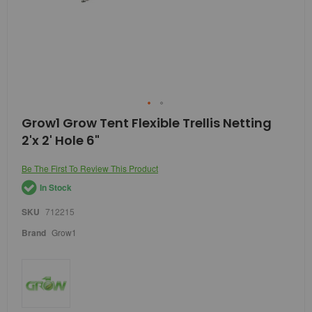
Skip
Grow1 Grow Tent Flexible Trellis Netting
to
2'x 2' Hole 6"
the
beginning
of
Be The First To Review This Product
the
In Stock
images
gallery
SKU
712215
Brand
Grow1