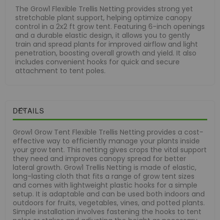
The Grow1 Flexible Trellis Netting provides strong yet
stretchable plant support, helping optimize canopy
control in a 2x2 ft grow tent. Featuring 6-inch openings
and a durable elastic design, it allows you to gently
train and spread plants for improved airflow and light
penetration, boosting overall growth and yield. It also
includes convenient hooks for quick and secure
attachment to tent poles.
DETAILS
Grow1 Grow Tent Flexible Trellis Netting provides a cost-
effective way to efficiently manage your plants inside
your grow tent. This netting gives crops the vital support
they need and improves canopy spread for better
lateral growth. Grow1 Trellis Netting is made of elastic,
long-lasting cloth that fits a range of grow tent sizes
and comes with lightweight plastic hooks for a simple
setup. It is adaptable and can be used both indoors and
outdoors for fruits, vegetables, vines, and potted plants.
Simple installation involves fastening the hooks to tent