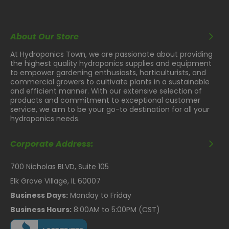
About Our Store
At Hydroponics Town, we are passionate about providing
the highest quality hydroponics supplies and equipment
to empower gardening enthusiasts, horticulturists, and
commercial growers to cultivate plants in a sustainable
and efficient manner. With our extensive selection of
products and commitment to exceptional customer
service, we aim to be your go-to destination for all your
hydroponics needs.
Corporate Address:
700 Nicholas BLVD, Suite 105
Elk Grove Village, IL 60007
Business Days:
Monday to Friday
Business Hours:
8:00AM to 5:00PM (CST)