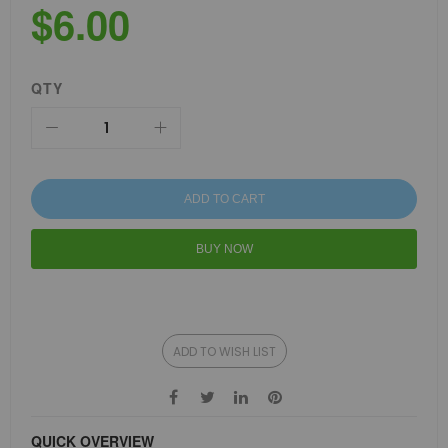
$6.00
QTY
ADD TO CART
BUY NOW
ADD TO WISH LIST
QUICK OVERVIEW