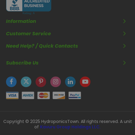
Information
Customer Service
Need Help? / Quick Contacts
Subscribe Us
Copyright © 2025 HydroponicsTown. All rights reserved. A unit
of
Kavuru Group Holdings LLC.