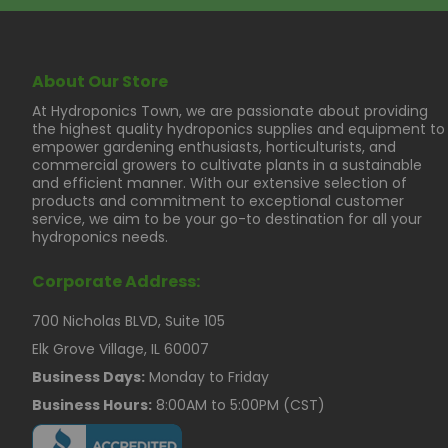
About Our Store
At Hydroponics Town, we are passionate about providing
the highest quality hydroponics supplies and equipment to
empower gardening enthusiasts, horticulturists, and
commercial growers to cultivate plants in a sustainable
and efficient manner. With our extensive selection of
products and commitment to exceptional customer
service, we aim to be your go-to destination for all your
hydroponics needs.
Corporate Address:
700 Nicholas BLVD, Suite 105
Elk Grove Village, IL 60007
Business Days:
Monday to Friday
Business Hours:
8:00AM to 5:00PM (CST)