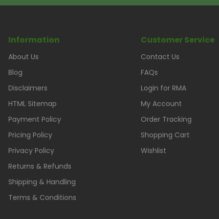
Information
Customer Service
About Us
Contact Us
Blog
FAQs
Disclaimers
Login for RMA
HTML Sitemap
My Account
Payment Policy
Order Tracking
Pricing Policy
Shopping Cart
Privacy Policy
Wishlist
Returns & Refunds
Shipping & Handling
Terms & Conditions