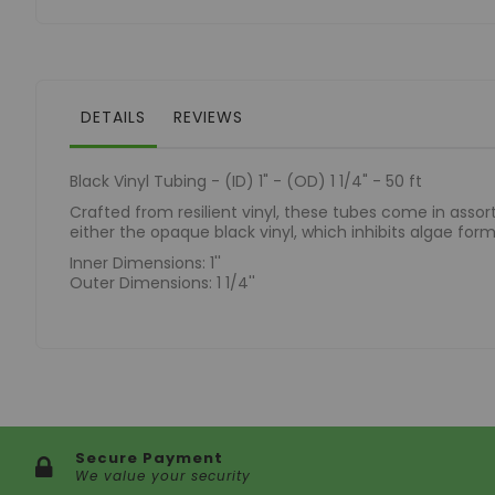
of
the
images
gallery
DETAILS
REVIEWS
Black Vinyl Tubing - (ID) 1" - (OD) 1 1/4" - 50 ft
Crafted from resilient vinyl, these tubes come in assorte
either the opaque black vinyl, which inhibits algae format
Inner Dimensions: 1''
Outer Dimensions: 1 1/4''
Secure Payment
We value your security