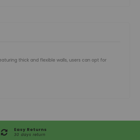
aturing thick and flexible walls, users can opt for
Easy Returns
30 days return