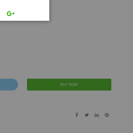
BUY NOW