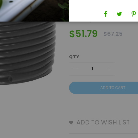
$51.79
$67.25
QTY
ADD TO CART
ADD TO WISH LIST