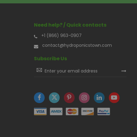
Need help? / Quick contacts
+1 (866) 963-0907
contact@hydroponicstown.com
Subscribe Us
Sign
Up
for
Our
Newsletter: