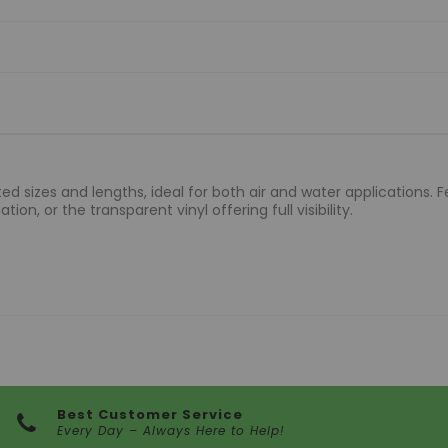
d sizes and lengths, ideal for both air and water applications. Fe
ion, or the transparent vinyl offering full visibility.
Best Customer Service
Every Day – Always Here to Help!