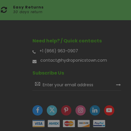
Easy Returns
30 days return
Need help? / Quick contacts
+1 (866) 963-0907
contact@hydroponicstown.com
Subscribe Us
Sign
Up
for
Our
Newsletter: