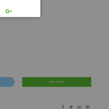
BUY NOW