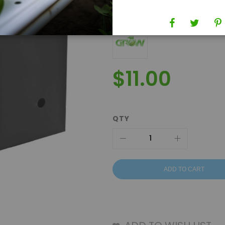
Brand
Grow1
$11.00
QTY
ADD TO CART