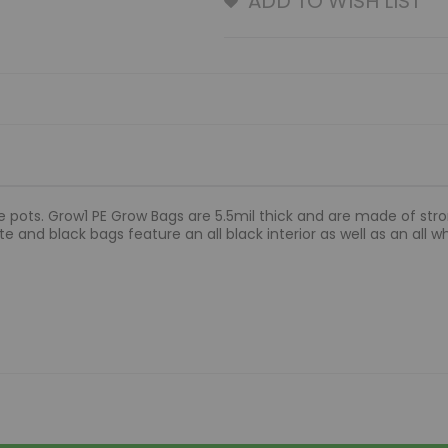
ADD TO WISH LIST
 pots. Grow1 PE Grow Bags are 5.5mil thick and are made of stron
e and black bags feature an all black interior as well as an all whi