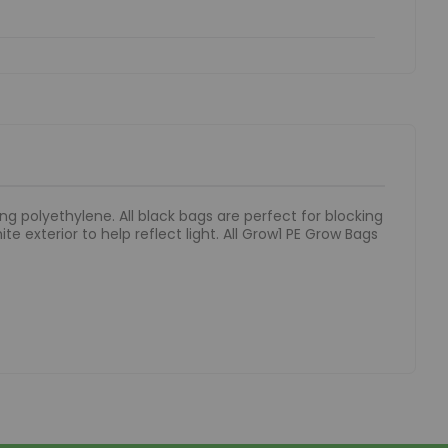
g polyethylene. All black bags are perfect for blocking
te exterior to help reflect light. All Grow1 PE Grow Bags