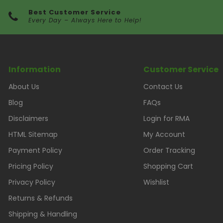
Best Customer Service
Every Day – Always Here to Help!
Information
Customer Service
About Us
Contact Us
Blog
FAQs
Disclaimers
Login for RMA
HTML Sitemap
My Account
Payment Policy
Order Tracking
Pricing Policy
Shopping Cart
Privacy Policy
Wishlist
Returns & Refunds
Shipping & Handling