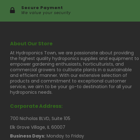
Secure Payment
We value your security
About Our Store
At Hydroponics Town, we are passionate about providing
the highest quality hydroponics supplies and equipment to
empower gardening enthusiasts, horticulturists, and
commercial growers to cultivate plants in a sustainable
and efficient manner. With our extensive selection of
products and commitment to exceptional customer
service, we aim to be your go-to destination for all your
hydroponics needs.
Corporate Address:
700 Nicholas BLVD, Suite 105
Elk Grove Village, IL 60007
Business Days:
Monday to Friday