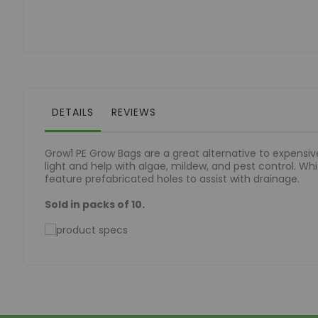
of
the
images
gallery
DETAILS
REVIEWS
Grow1 PE Grow Bags are a great alternative to expensive
light and help with algae, mildew, and pest control. Whit
feature prefabricated holes to assist with drainage.
Sold in packs of 10.