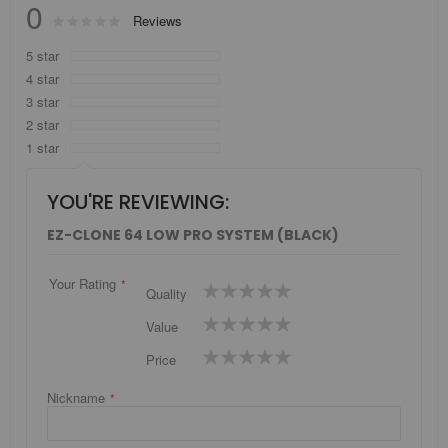
0
Rating:
Reviews
0
100
% of
5 star
4 star
3 star
2 star
1 star
YOU'RE REVIEWING:
EZ-CLONE 64 LOW PRO SYSTEM (BLACK)
Your Rating
1
2
3
4
5
Quality
star
stars
stars
stars
stars
1
2
3
4
5
Value
star
stars
stars
stars
stars
1
2
3
4
5
Price
star
stars
stars
stars
stars
Nickname