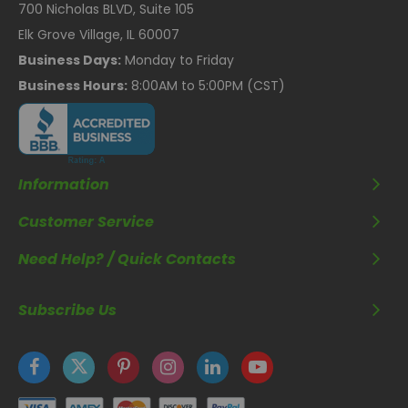
700 Nicholas BLVD, Suite 105
Elk Grove Village, IL 60007
Business Days:
Monday to Friday
Business Hours:
8:00AM to 5:00PM (CST)
Information
Customer Service
Need Help? / Quick Contacts
Subscribe Us