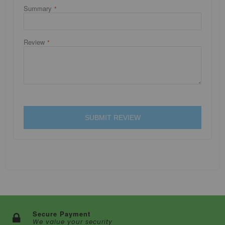
Summary
Review
SUBMIT REVIEW
Secure Payment
We value your security