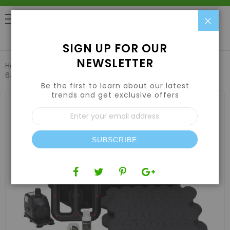
Clo
0
SIGN UP FOR OUR
NEWSLETTER
Home
Plant Propagation
Cloning Machines
EZ-Clone
64 Low Pro System (Black)
Be the first to learn about our latest
trends and get exclusive offers
Skip
to
Sign
the
Up
end
for
of
Our
the
SUBSCRIBE
Newsletter:
images
gallery