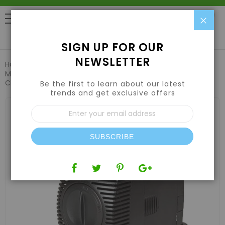
Clo
0
SIGN UP FOR OUR
NEWSLETTER
Home
Plant Propagation
Cloning Machines
EZ-Clone
Mag Drive Water Pump 750 (700GPH) Compatible w/ EZ-
Clone 64 / 128 Systems
Be the first to learn about our latest
trends and get exclusive offers
Skip
Sign
to
Up
the
for
end
Our
of
SUBSCRIBE
Newsletter:
the
images
gallery