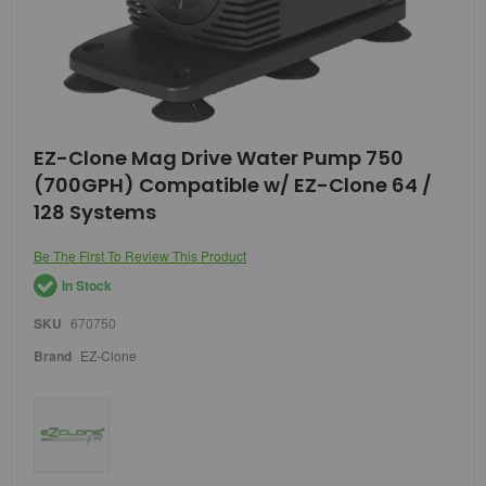
Skip
EZ-Clone Mag Drive Water Pump 750
to
(700GPH) Compatible w/ EZ-Clone 64 /
the
beginning
128 Systems
of
the
Be The First To Review This Product
images
gallery
In Stock
SKU
670750
Brand
EZ-Clone