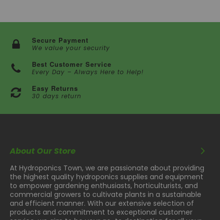
Secure Payment
We value your security
Best Customer Service
Every Day – Always Here to Help!
Easy Returns
30 days return
About Our Store
At Hydroponics Town, we are passionate about providing
the highest quality hydroponics supplies and equipment
to empower gardening enthusiasts, horticulturists, and
commercial growers to cultivate plants in a sustainable
and efficient manner. With our extensive selection of
products and commitment to exceptional customer