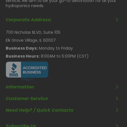
service, we aim to be your go-to destination for all your
hydroponics needs.
Corporate Address:
700 Nicholas BLVD, Suite 105
Elk Grove Village, IL 60007
Business Days:
Monday to Friday
Business Hours:
8:00AM to 5:00PM (CST)
Information
Customer Service
Need Help? / Quick Contacts
Subscribe Us