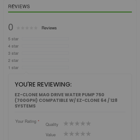
REVIEWS
0
Rating:
Reviews
0
100
% of
5 star
4 star
3 star
2 star
1 star
YOU'RE REVIEWING:
EZ-CLONE MAG DRIVE WATER PUMP 750
(700GPH) COMPATIBLE W/ EZ-CLONE 64 / 128
SYSTEMS
Your Rating
1
2
3
4
5
Quality
star
stars
stars
stars
stars
1
2
3
4
5
Value
star
stars
stars
stars
stars