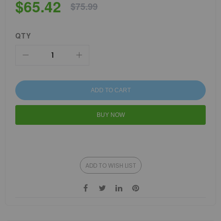
$65.42
$75.99
QTY
ADD TO CART
BUY NOW
ADD TO WISH LIST