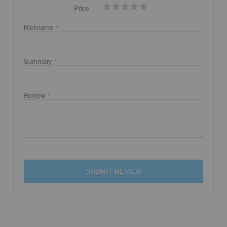
1
2
3
4
5
Price
star
stars
stars
stars
stars
Nickname
Summary
Review
SUBMIT REVIEW