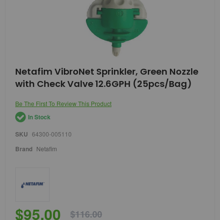
Skip
Netafim VibroNet Sprinkler, Green Nozzle
to
with Check Valve 12.6GPH (25pcs/Bag)
the
beginning
of
Be The First To Review This Product
the
In Stock
images
gallery
SKU
64300-005110
Brand
Netafim
$95.00
$116.00