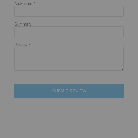
Nickname
Summary
Review
SUBMIT REVIEW