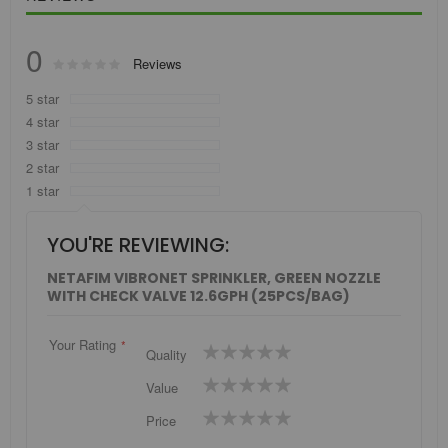
0
Rating:
Reviews
0
100
% of
5 star
4 star
3 star
2 star
1 star
YOU'RE REVIEWING:
NETAFIM VIBRONET SPRINKLER, GREEN NOZZLE
WITH CHECK VALVE 12.6GPH (25PCS/BAG)
Your Rating
1
2
3
4
5
Quality
star
stars
stars
stars
stars
1
2
3
4
5
Value
star
stars
stars
stars
stars
1
2
3
4
5
Price
star
stars
stars
stars
stars