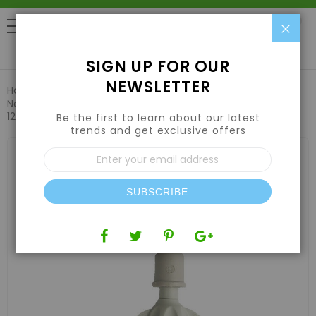
Clo
0
SIGN UP FOR OUR
NEWSLETTER
Home
Hydroponic Systems & Supplies
Drip Irrigation
Netafim VibroNet Sprinkler, Green Nozzle with Check Valve
12.6GPH (25pcs/Bag)
Be the first to learn about our latest
trends and get exclusive offers
Skip
Sign
to
Up
the
for
end
Our
of
SUBSCRIBE
Newsletter:
the
images
gallery