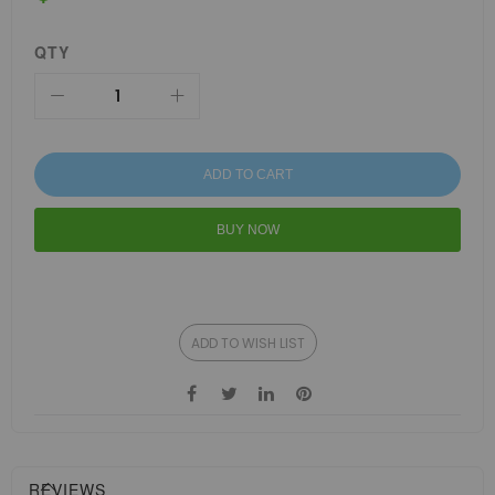
QTY
ADD TO CART
BUY NOW
ADD TO WISH LIST
REVIEWS