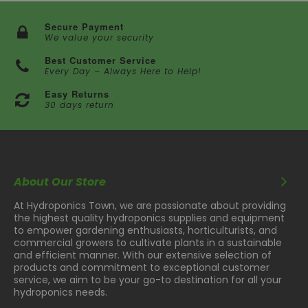
Secure Payment
We value your security
Best Customer Service
Every Day – Always Here to Help!
Easy Returns
30 days return
About Our Store
At Hydroponics Town, we are passionate about providing
the highest quality hydroponics supplies and equipment
to empower gardening enthusiasts, horticulturists, and
commercial growers to cultivate plants in a sustainable
and efficient manner. With our extensive selection of
products and commitment to exceptional customer
service, we aim to be your go-to destination for all your
hydroponics needs.