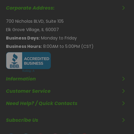
Corporate Address:
700 Nicholas BLVD, Suite 105
Elk Grove Village, IL 60007
Business Days:
Monday to Friday
Business Hours:
8:00AM to 5:00PM (CST)
Information
Customer Service
Need Help? / Quick Contacts
Subscribe Us