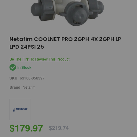
Skip
Netafim COOLNET PRO 2GPH 4X 2GPH LP
to
LPD 24PSI 25
the
beginning
of
Be The First To Review This Product
the
In Stock
images
gallery
SKU
63100-058397
Brand
Netafim
$179.97
$219.74