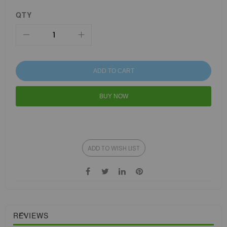
QTY
ADD TO CART
BUY NOW
ADD TO WISH LIST
REVIEWS