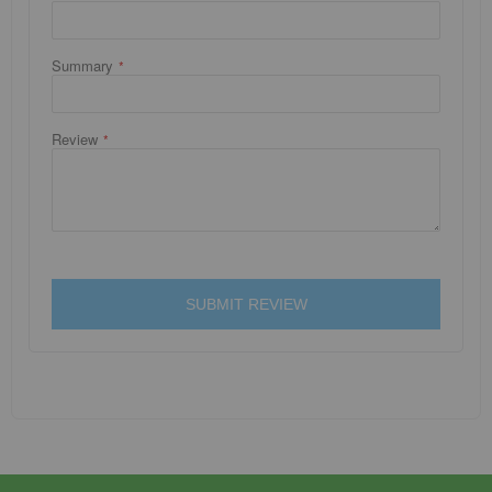
Summary
Review
SUBMIT REVIEW