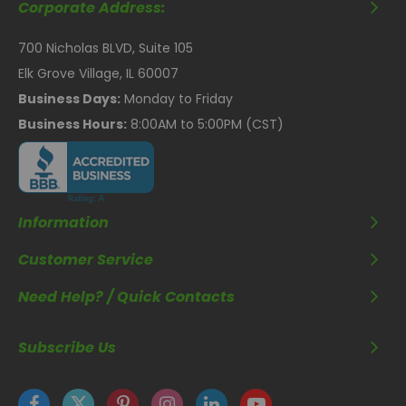
Corporate Address:
700 Nicholas BLVD, Suite 105
Elk Grove Village, IL 60007
Business Days:
Monday to Friday
Business Hours:
8:00AM to 5:00PM (CST)
Information
Customer Service
Need Help? / Quick Contacts
Subscribe Us