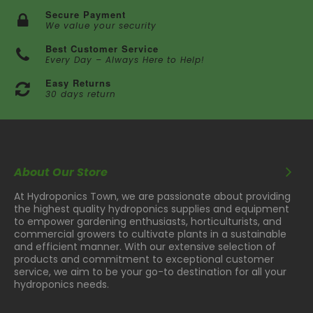
Secure Payment
We value your security
Best Customer Service
Every Day – Always Here to Help!
Easy Returns
30 days return
About Our Store
At Hydroponics Town, we are passionate about providing
the highest quality hydroponics supplies and equipment
to empower gardening enthusiasts, horticulturists, and
commercial growers to cultivate plants in a sustainable
and efficient manner. With our extensive selection of
products and commitment to exceptional customer
service, we aim to be your go-to destination for all your
hydroponics needs.