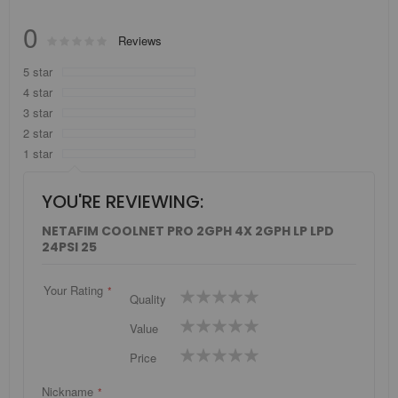
0
Rating:
Reviews
0
100
% of
5 star
4 star
3 star
2 star
1 star
YOU'RE REVIEWING:
NETAFIM COOLNET PRO 2GPH 4X 2GPH LP LPD
24PSI 25
Your Rating
1
2
3
4
5
Quality
star
stars
stars
stars
stars
1
2
3
4
5
Value
star
stars
stars
stars
stars
1
2
3
4
5
Price
star
stars
stars
stars
stars
Nickname