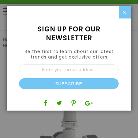
Clo
0
SIGN UP FOR OUR
NEWSLETTER
Home
Hydroponic Systems & Supplies
Drip Irrigation
Netafim COOLNET PRO 2GPH 4X 2GPH LP LPD 24PSI 25
Be the first to learn about our latest
trends and get exclusive offers
Skip
to
Sign
the
Up
end
for
of
Our
the
SUBSCRIBE
Newsletter:
images
gallery