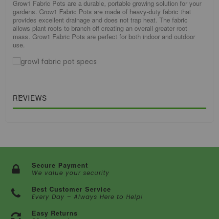
Grow1 Fabric Pots are a durable, portable growing solution for your
gardens. Grow1 Fabric Pots are made of heavy-duty fabric that
provides excellent drainage and does not trap heat. The fabric
allows plant roots to branch off creating an overall greater root
mass. Grow1 Fabric Pots are perfect for both indoor and outdoor
use.
REVIEWS
Secure Payment
We value your security
Best Customer Service
Every Day – Always Here to Help!
Easy Returns