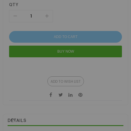
QTY
ADD TO CART
BUY NOW
ADD TO WISH LIST
DETAILS