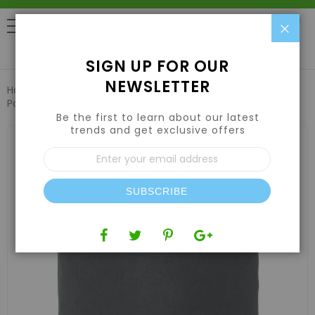
Clo
0
SIGN UP FOR OUR
NEWSLETTER
Home
Hydroponic Systems & Supplies
Pots and Containers
Grow1 Fabric Pot Black 3 Gallon
Be the first to learn about our latest
trends and get exclusive offers
Skip
to
Sign
the
Up
end
for
of
Our
the
SUBSCRIBE
Newsletter:
images
gallery