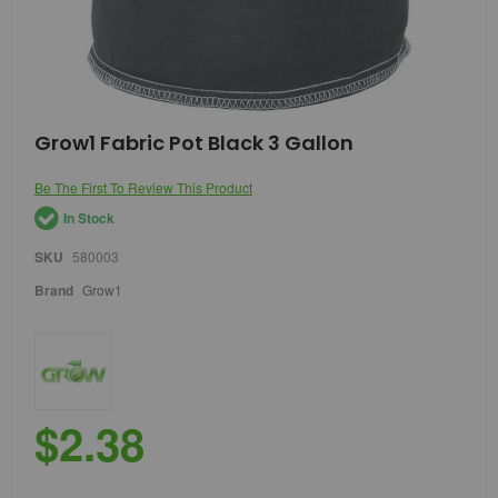
Skip
Grow1 Fabric Pot Black 3 Gallon
to
the
Be The First To Review This Product
beginning
of
In Stock
the
images
SKU
580003
gallery
Brand
Grow1
$2.38