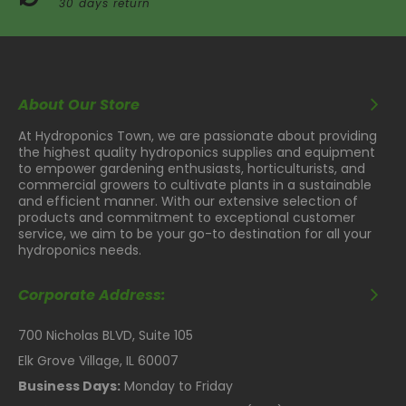
30 days return
About Our Store
At Hydroponics Town, we are passionate about providing
the highest quality hydroponics supplies and equipment
to empower gardening enthusiasts, horticulturists, and
commercial growers to cultivate plants in a sustainable
and efficient manner. With our extensive selection of
products and commitment to exceptional customer
service, we aim to be your go-to destination for all your
hydroponics needs.
Corporate Address:
700 Nicholas BLVD, Suite 105
Elk Grove Village, IL 60007
Business Days:
Monday to Friday