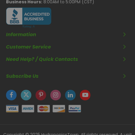
Business Hours:
8:00AM to 5:00PM (CST)
Information
Customer Service
Need Help? / Quick Contacts
Subscribe Us
Copyright © 2025 HydroponicsTown. All rights reserved. A unit