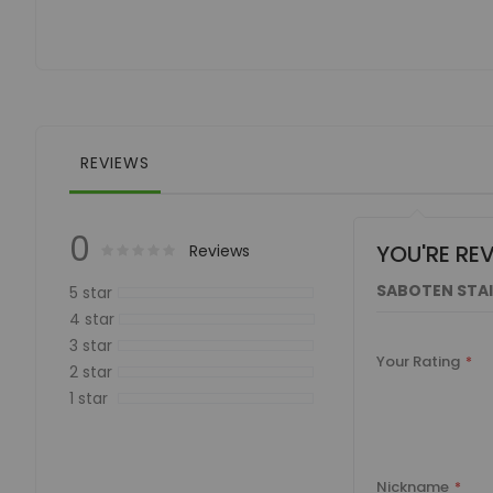
of
the
images
gallery
REVIEWS
0
YOU'RE RE
Rating:
0
100
Reviews
% of
SABOTEN STAI
5 star
4 star
3 star
Your Rating
2 star
1 star
Nickname