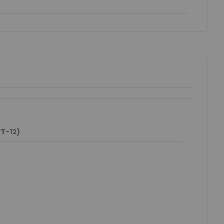
T-12)