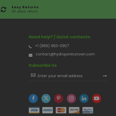
Easy Returns
30 days return
Need help? / Quick contacts
+1 (866) 963-0907
contact@hydroponicstown.com
Subscribe Us
Sign
Up
for
Our
Newsletter: