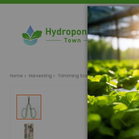
Home
Home
Harvesting
Trimming Scissors & Trim Trays
Sab
Skip
to
the
end
of
the
images
gallery