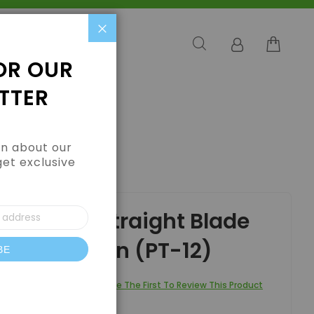
Close
OR OUR
TTER
arn about our
get exclusive
PT-12)
ess Steel Straight Blade
ors - Green (PT-12)
BE
letter:
Be The First To Review This Product