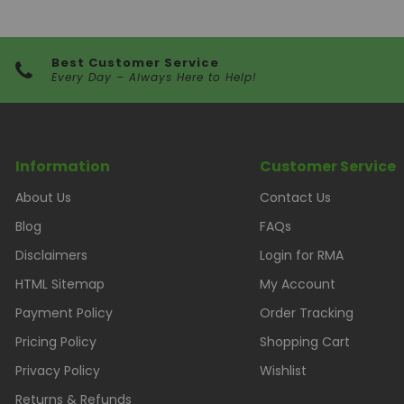
Best Customer Service
Every Day – Always Here to Help!
Information
Customer Service
About Us
Contact Us
Blog
FAQs
Disclaimers
Login for RMA
HTML Sitemap
My Account
Payment Policy
Order Tracking
Pricing Policy
Shopping Cart
Privacy Policy
Wishlist
Returns & Refunds