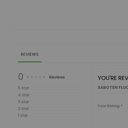
of
the
images
gallery
REVIEWS
0
YOU'RE RE
Rating:
0
100
Reviews
% of
SABOTEN FLUO
5 star
4 star
3 star
Your Rating
2 star
1 star