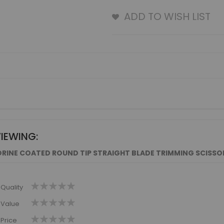
ADD TO WISH LIST
VIEWING:
RINE COATED ROUND TIP STRAIGHT BLADE TRIMMING SCISSORS
1
2
3
4
5
Quality
star
stars
stars
stars
stars
1
2
3
4
5
Value
star
stars
stars
stars
stars
1
2
3
4
5
Price