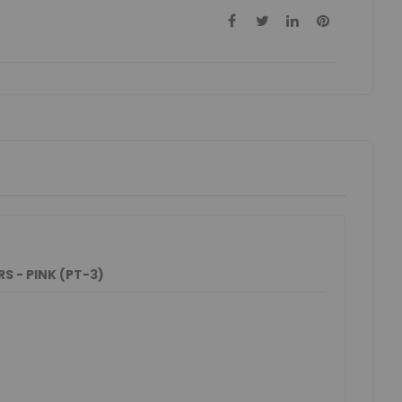
 - PINK (PT-3)