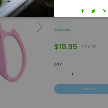
SKU
553020
Brand
Saboten
$18.95
$24.99
QTY
ADD TO CART