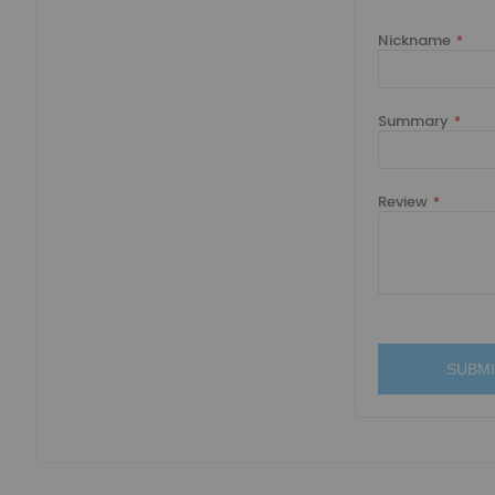
Nickname
Summary
Review
SUBMI