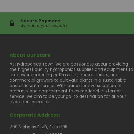
Secure Payment
We value your security
About Our Store
At Hydroponics Town, we are passionate about providing
the highest quality hydroponics supplies and equipment to
empower gardening enthusiasts, horticulturists, and
commercial growers to cultivate plants in a sustainable
and efficient manner. With our extensive selection of
products and commitment to exceptional customer
service, we aim to be your go-to destination for all your
hydroponics needs.
Corporate Address:
700 Nicholas BLVD, Suite 105