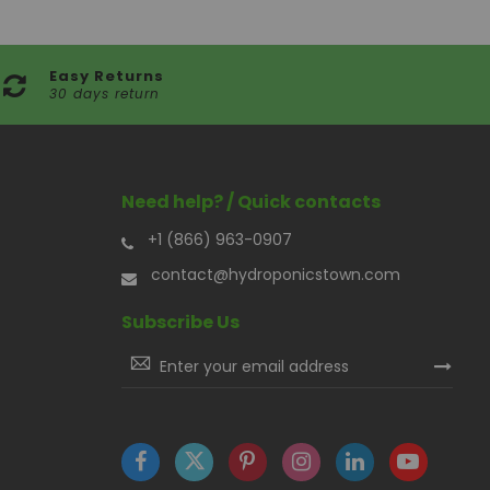
Easy Returns
30 days return
Need help? / Quick contacts
+1 (866) 963-0907
contact@hydroponicstown.com
Subscribe Us
Sign
Up
for
Our
Newsletter: