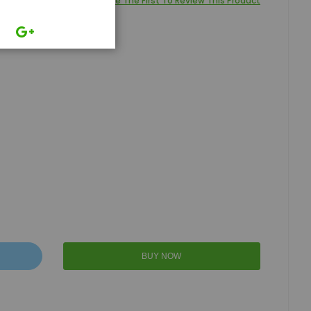
Be The First To Review This Product
BUY NOW