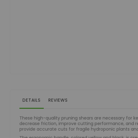
of
the
images
gallery
DETAILS
REVIEWS
These high-quality pruning shears are necessary for k
decrease friction, improve cutting performance, and r
provide accurate cuts for fragile hydroponic plants an
The ergonomic handle, colored yellow and black, is cre