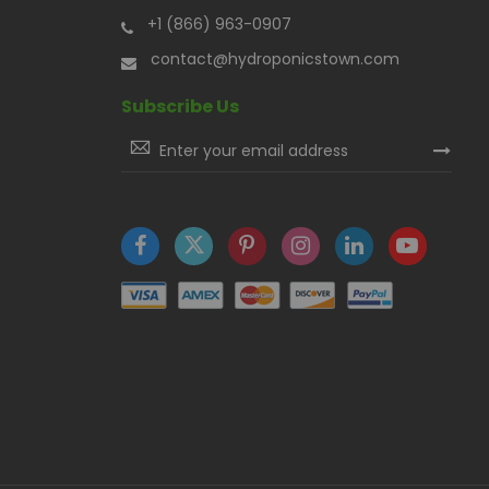
+1 (866) 963-0907
contact@hydroponicstown.com
Subscribe Us
Sign
Up
for
Our
Newsletter: