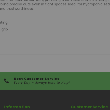
ling precise cuts even in tight spaces. Ideal for hydroponic set
and trustworthiness.
ating
 grip
Best Customer Service
Every Day – Always Here to Help!
Information
Customer Service