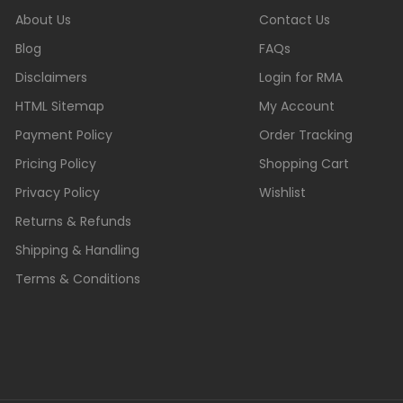
About Us
Contact Us
Blog
FAQs
Disclaimers
Login for RMA
HTML Sitemap
My Account
Payment Policy
Order Tracking
Pricing Policy
Shopping Cart
Privacy Policy
Wishlist
Returns & Refunds
Shipping & Handling
Terms & Conditions