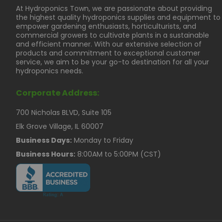
At Hydroponics Town, we are passionate about providing
the highest quality hydroponics supplies and equipment to
empower gardening enthusiasts, horticulturists, and
commercial growers to cultivate plants in a sustainable
and efficient manner. With our extensive selection of
products and commitment to exceptional customer
service, we aim to be your go-to destination for all your
hydroponics needs.
Corporate Address:
700 Nicholas BLVD, Suite 105
Elk Grove Village, IL 60007
Business Days:
Monday to Friday
Business Hours:
8:00AM to 5:00PM (CST)