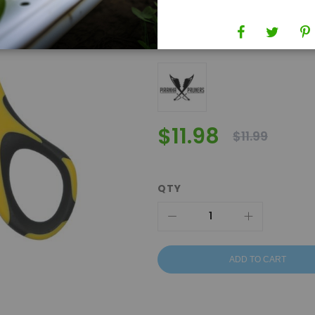
SKU
550213
Brand
Piranha Pruners
$11.98
$11.99
QTY
ADD TO CART