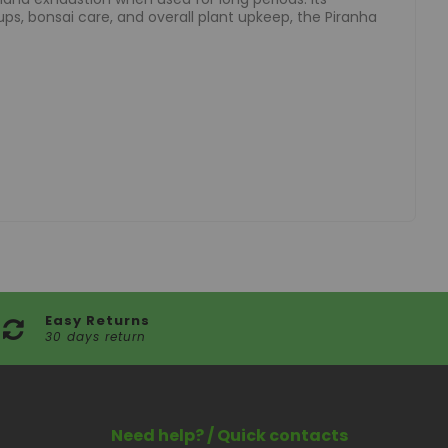
ups, bonsai care, and overall plant upkeep, the Piranha
Easy Returns
30 days return
Need help? / Quick contacts