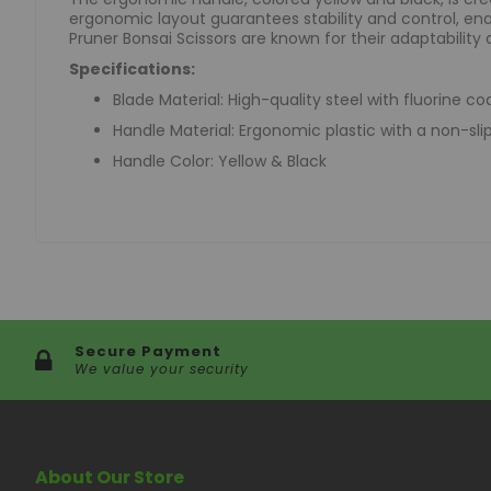
ergonomic layout guarantees stability and control, enab
Pruner Bonsai Scissors are known for their adaptability 
Specifications:
Blade Material: High-quality steel with fluorine co
Handle Material: Ergonomic plastic with a non-slip
Handle Color: Yellow & Black
Secure Payment
We value your security
About Our Store