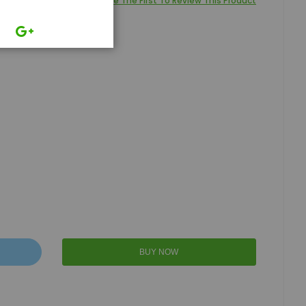
Be The First To Review This Product
BUY NOW