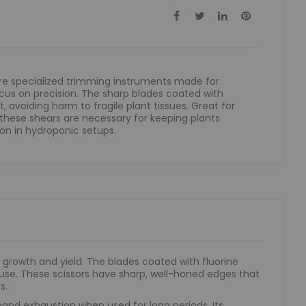
are specialized trimming instruments made for
cus on precision. The sharp blades coated with
, avoiding harm to fragile plant tissues. Great for
 these shears are necessary for keeping plants
on in hydroponic setups.
growth and yield. The blades coated with fluorine
 use. These scissors have sharp, well-honed edges that
s.
hand exhaustion when used for long periods. Its