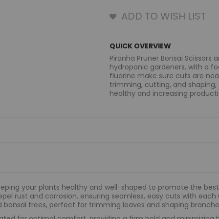
ADD TO WISH LIST
QUICK OVERVIEW
Piranha Pruner Bonsai Scissors 
hydroponic gardeners, with a fo
fluorine make sure cuts are neat
trimming, cutting, and shaping,
healthy and increasing producti
eeping your plants healthy and well-shaped to promote the best 
epel rust and corrosion, ensuring seamless, easy cuts with each
d bonsai trees, perfect for trimming leaves and shaping branche
ated for optimal comfort, providing a firm hold and minimizing 