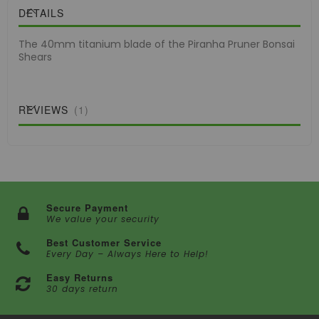
DETAILS
The 40mm titanium blade of the Piranha Pruner Bonsai
Shears
REVIEWS
1
Secure Payment
We value your security
Best Customer Service
Every Day – Always Here to Help!
Easy Returns
30 days return