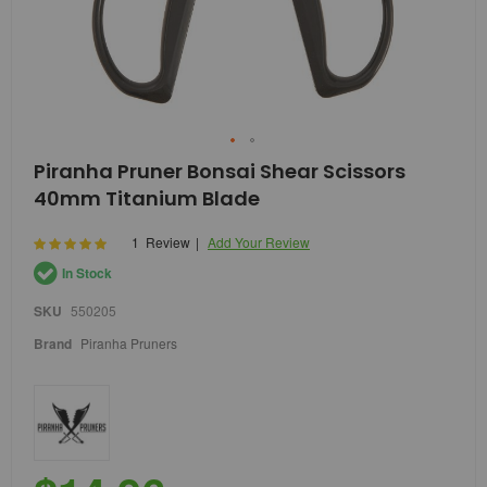
Skip
Piranha Pruner Bonsai Shear Scissors
to
40mm Titanium Blade
the
beginning
of
Rating:
1
Review
Add Your Review
100
100
% of
the
In Stock
images
gallery
SKU
550205
Brand
Piranha Pruners