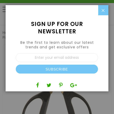
Clo
0
SIGN UP FOR OUR
NEWSLETTER
Home
Harvesting
Trimming Scissors & Trim Trays
Piranha Pruner Bonsai Shear Scissors 40mm Titanium Blade
Be the first to learn about our latest
trends and get exclusive offers
Skip
to
Sign
the
Up
end
for
of
Our
the
SUBSCRIBE
Newsletter:
images
gallery