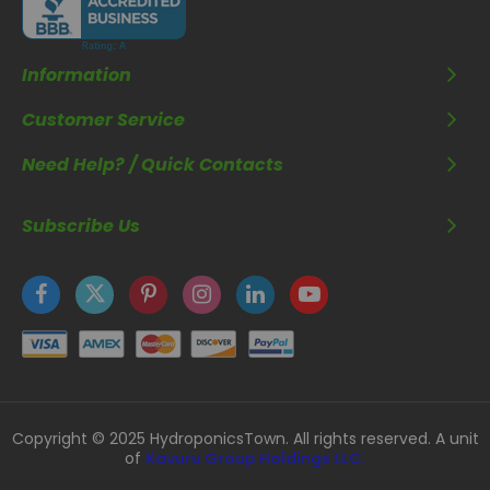
Information
Customer Service
Need Help? / Quick Contacts
Subscribe Us
Copyright © 2025 HydroponicsTown. All rights reserved. A unit
of
Kavuru Group Holdings LLC.