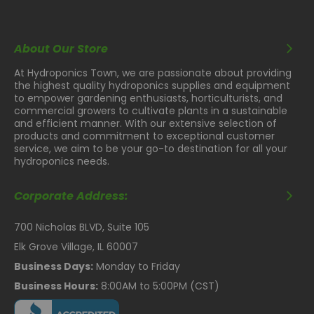
About Our Store
At Hydroponics Town, we are passionate about providing
the highest quality hydroponics supplies and equipment
to empower gardening enthusiasts, horticulturists, and
commercial growers to cultivate plants in a sustainable
and efficient manner. With our extensive selection of
products and commitment to exceptional customer
service, we aim to be your go-to destination for all your
hydroponics needs.
Corporate Address:
700 Nicholas BLVD, Suite 105
Elk Grove Village, IL 60007
Business Days:
Monday to Friday
Business Hours:
8:00AM to 5:00PM (CST)