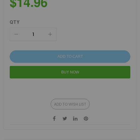
$14.96
QTY
ADD TO CART
BUY NOW
ADD TO WISH LIST