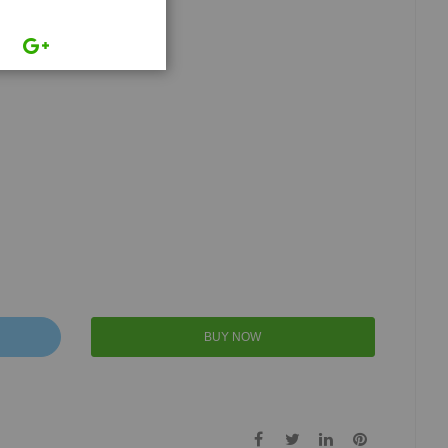
BUY NOW