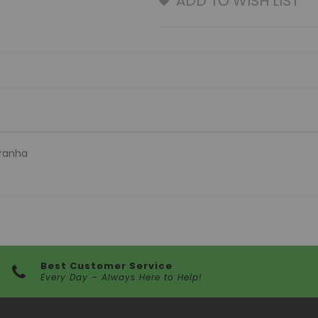
ADD TO WISH LIST
iranha
Best Customer Service
Every Day – Always Here to Help!