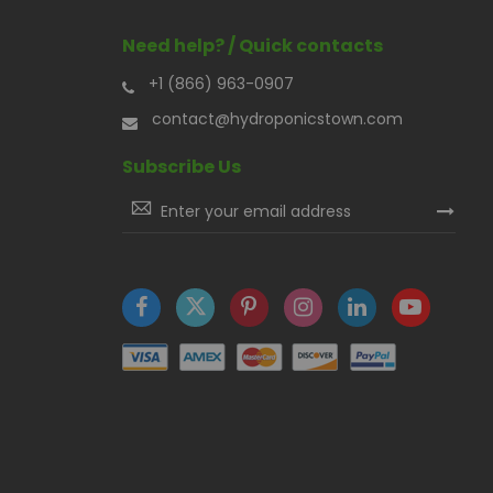
Need help? / Quick contacts
+1 (866) 963-0907
contact@hydroponicstown.com
Subscribe Us
Sign
Up
for
Our
Newsletter: