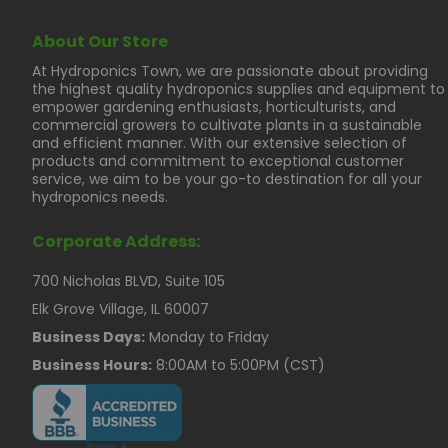
About Our Store
At Hydroponics Town, we are passionate about providing
the highest quality hydroponics supplies and equipment to
empower gardening enthusiasts, horticulturists, and
commercial growers to cultivate plants in a sustainable
and efficient manner. With our extensive selection of
products and commitment to exceptional customer
service, we aim to be your go-to destination for all your
hydroponics needs.
Corporate Address:
700 Nicholas BLVD, Suite 105
Elk Grove Village, IL 60007
Business Days:
Monday to Friday
Business Hours:
8:00AM to 5:00PM (CST)