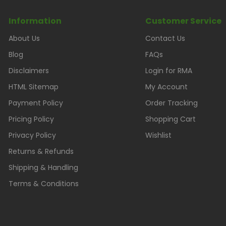
Information
Customer Service
About Us
Contact Us
Blog
FAQs
Disclaimers
Login for RMA
HTML Sitemap
My Account
Payment Policy
Order Tracking
Pricing Policy
Shopping Cart
Privacy Policy
Wishlist
Returns & Refunds
Shipping & Handling
Terms & Conditions