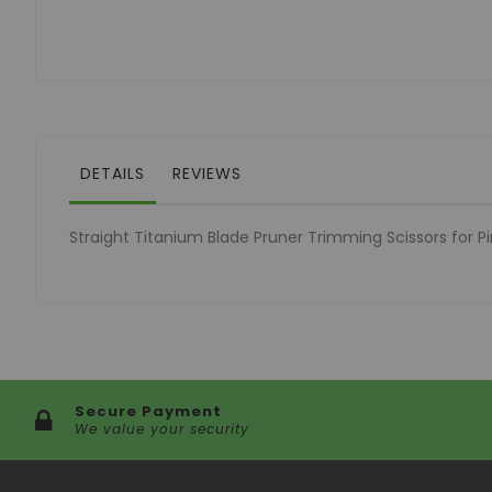
of
the
images
gallery
DETAILS
REVIEWS
Straight Titanium Blade Pruner Trimming Scissors for P
Secure Payment
We value your security