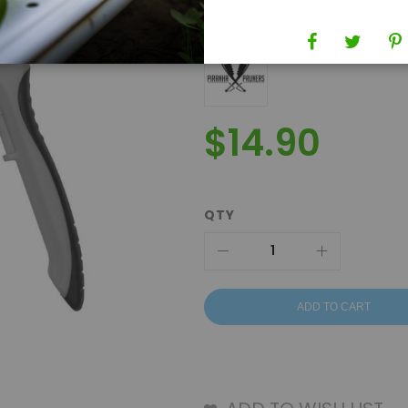
Brand
Piranha Pruners
$14.90
QTY
ADD TO CART