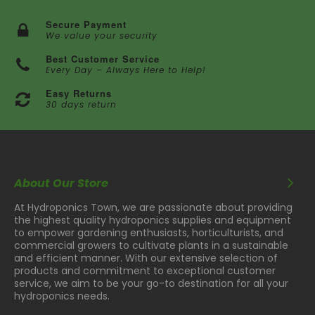
Secure Payment
We value your security
Best Customer Service
Every Day – Always Here to Help!
Easy Returns
30 days return
About Our Store
At Hydroponics Town, we are passionate about providing
the highest quality hydroponics supplies and equipment
to empower gardening enthusiasts, horticulturists, and
commercial growers to cultivate plants in a sustainable
and efficient manner. With our extensive selection of
products and commitment to exceptional customer
service, we aim to be your go-to destination for all your
hydroponics needs.