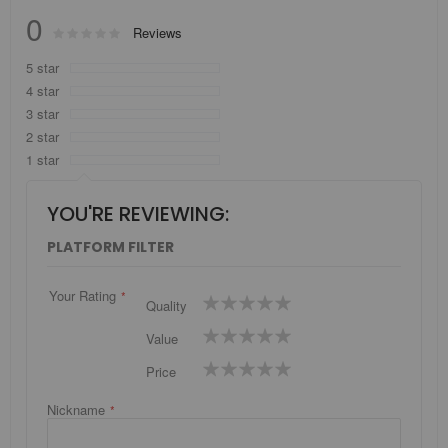
0
Rating:
Reviews
0
100
% of
5 star
4 star
3 star
2 star
1 star
YOU'RE REVIEWING:
PLATFORM FILTER
Your Rating
1
2
3
4
5
Quality
star
stars
stars
stars
stars
1
2
3
4
5
Value
star
stars
stars
stars
stars
1
2
3
4
5
Price
star
stars
stars
stars
stars
Nickname