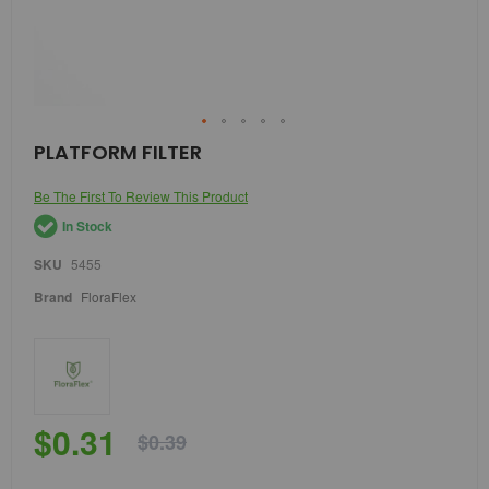
Skip
PLATFORM FILTER
to
the
Be The First To Review This Product
beginning
of
In Stock
the
images
SKU
5455
gallery
Brand
FloraFlex
$0.31
$0.39