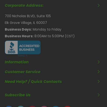
Corporate Address:
700 Nicholas BLVD, Suite 105
Elk Grove Village, IL 60007
Business Days:
Monday to Friday
Business Hours:
8:00AM to 5:00PM (CST)
Information
Customer Service
Need Help? / Quick Contacts
Subscribe Us