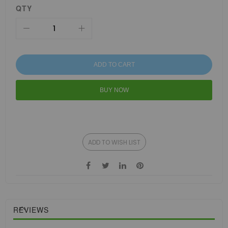
QTY
ADD TO CART
BUY NOW
ADD TO WISH LIST
REVIEWS