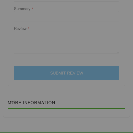
Summary
Review
SUBMIT REVIEW
MORE INFORMATION