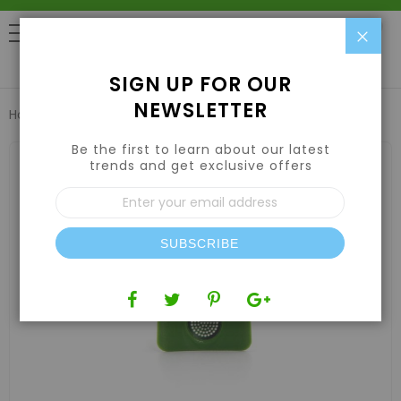
Clo
0
SIGN UP FOR OUR
NEWSLETTER
Home
PLATFORM FILTER
Be the first to learn about our latest
Skip
to
trends and get exclusive offers
the
Sign
end
Up
of
for
the
Our
images
SUBSCRIBE
Newsletter:
gallery