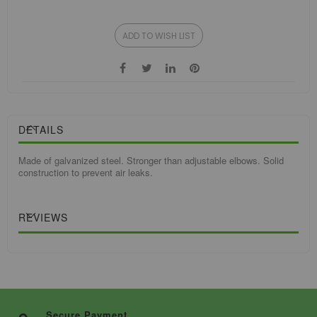
ADD TO WISH LIST
DETAILS
Made of galvanized steel. Stronger than adjustable elbows. Solid
construction to prevent air leaks.
REVIEWS
Secure Payment