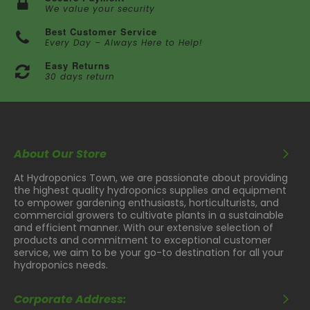
We value your security
Best Customer Service
Every Day – Always Here to Help!
Easy Returns
30 days return
About Our Store
At Hydroponics Town, we are passionate about providing
the highest quality hydroponics supplies and equipment
to empower gardening enthusiasts, horticulturists, and
commercial growers to cultivate plants in a sustainable
and efficient manner. With our extensive selection of
products and commitment to exceptional customer
service, we aim to be your go-to destination for all your
hydroponics needs.
Corporate Address: