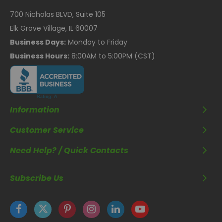
700 Nicholas BLVD, Suite 105
Elk Grove Village, IL 60007
Business Days:
Monday to Friday
Business Hours:
8:00AM to 5:00PM (CST)
Information
Customer Service
Need Help? / Quick Contacts
Subscribe Us