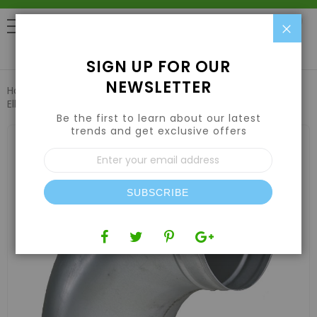
Clo
0
SIGN UP FOR OUR
NEWSLETTER
Home
Air | Water | CO2
Ducting & Ventilation
Duct
Elbow 8in
Be the first to learn about our latest
trends and get exclusive offers
Skip
to
Sign
the
Up
end
for
of
Our
the
SUBSCRIBE
Newsletter:
images
gallery