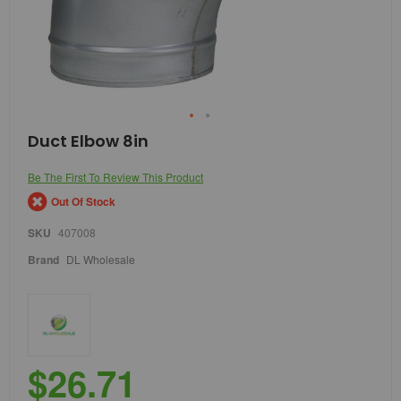
Skip
Duct Elbow 8in
to
the
Be The First To Review This Product
beginning
of
Out Of Stock
the
images
SKU
407008
gallery
Brand
DL Wholesale
$26.71