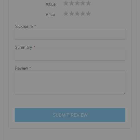
1
2
3
4
5
Value
star
stars
stars
stars
stars
1
2
3
4
5
Price
star
stars
stars
stars
stars
Nickname
Summary
Review
SUBMIT REVIEW