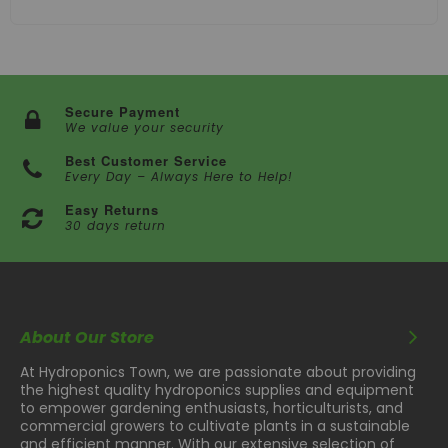
Secure Payment
We value your security
Best Customer Service
Every Day – Always Here to Help!
Easy Returns
30 days return
About Our Store
At Hydroponics Town, we are passionate about providing
the highest quality hydroponics supplies and equipment
to empower gardening enthusiasts, horticulturists, and
commercial growers to cultivate plants in a sustainable
and efficient manner. With our extensive selection of