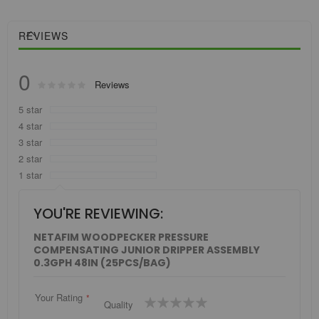
REVIEWS
0
Rating:
Reviews
0
100
% of
5 star
4 star
3 star
2 star
1 star
YOU'RE REVIEWING:
NETAFIM WOODPECKER PRESSURE
COMPENSATING JUNIOR DRIPPER ASSEMBLY
0.3GPH 48IN (25PCS/BAG)
Your Rating
1
2
3
4
5
Quality
star
stars
stars
stars
stars