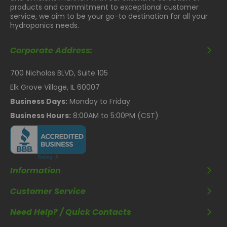
products and commitment to exceptional customer
service, we aim to be your go-to destination for all your
hydroponics needs.
Corporate Address:
700 Nicholas BLVD, Suite 105
Elk Grove Village, IL 60007
Business Days:
Monday to Friday
Business Hours:
8:00AM to 5:00PM (CST)
Information
Customer Service
Need Help? / Quick Contacts