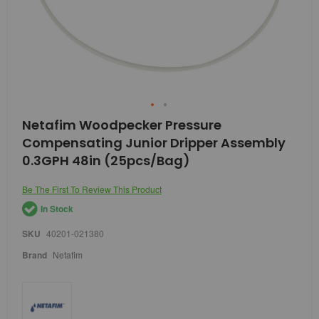
Skip
Netafim Woodpecker Pressure
to
Compensating Junior Dripper Assembly
the
beginning
0.3GPH 48in (25pcs/Bag)
of
the
Be The First To Review This Product
images
gallery
In Stock
SKU
40201-021380
Brand
Netafim