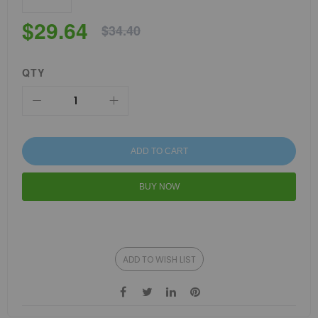
$29.64
$34.40
QTY
ADD TO CART
BUY NOW
ADD TO WISH LIST