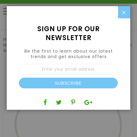
Clo
0
SIGN UP FOR OUR
NEWSLETTER
Home
Hydroponic Systems & Supplies
Drip Irrigation
Netafim Woodpecker Pressure Compensating Junior Dripper
Assembly 0.3GPH 48in (25pcs/Bag)
Be the first to learn about our latest
trends and get exclusive offers
Skip
Sign
to
Up
the
for
end
Our
of
SUBSCRIBE
Newsletter:
the
images
gallery