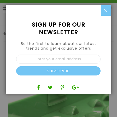
Clo
0
SIGN UP FOR OUR
NEWSLETTER
Home
8" FLORACAP® 2.0
Be the first to learn about our latest
Skip
to
trends and get exclusive offers
the
Sign
end
Up
of
for
the
Our
images
SUBSCRIBE
Newsletter:
gallery