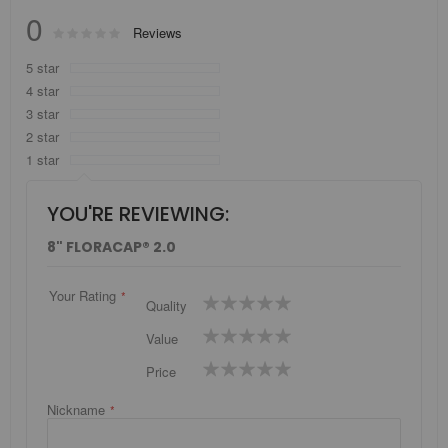
0
Rating:
Reviews
0
100
% of
5 star
4 star
3 star
2 star
1 star
YOU'RE REVIEWING:
8" FLORACAP® 2.0
Your Rating
1
2
3
4
5
Quality
star
stars
stars
stars
stars
1
2
3
4
5
Value
star
stars
stars
stars
stars
1
2
3
4
5
Price
star
stars
stars
stars
stars
Nickname