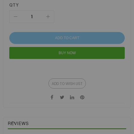
QTY
ADD TO CART
BUY NOW
ADD TO WISH LIST
REVIEWS