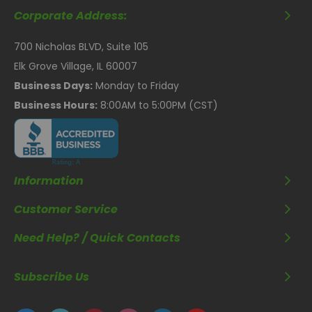
Corporate Address:
700 Nicholas BLVD, Suite 105
Elk Grove Village, IL 60007
Business Days:
Monday to Friday
Business Hours:
8:00AM to 5:00PM (CST)
Information
Customer Service
Need Help? / Quick Contacts
Subscribe Us