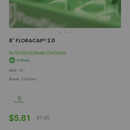
Skip
8" FLORACAP® 2.0
to
the
Be The First To Review This Product
beginning
of
In Stock
the
images
SKU
367
gallery
Brand
FloraFlex
$5.81
$7.26