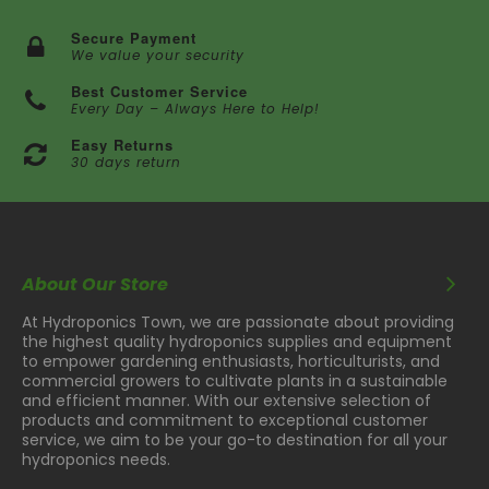
Secure Payment
We value your security
Best Customer Service
Every Day – Always Here to Help!
Easy Returns
30 days return
About Our Store
At Hydroponics Town, we are passionate about providing
the highest quality hydroponics supplies and equipment
to empower gardening enthusiasts, horticulturists, and
commercial growers to cultivate plants in a sustainable
and efficient manner. With our extensive selection of
products and commitment to exceptional customer
service, we aim to be your go-to destination for all your
hydroponics needs.