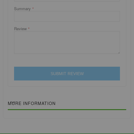
Summary
Review
SUBMIT REVIEW
MORE INFORMATION