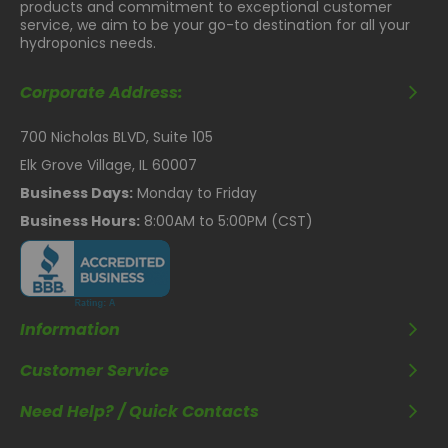
products and commitment to exceptional customer
service, we aim to be your go-to destination for all your
hydroponics needs.
Corporate Address:
700 Nicholas BLVD, Suite 105
Elk Grove Village, IL 60007
Business Days:
Monday to Friday
Business Hours:
8:00AM to 5:00PM (CST)
Information
Customer Service
Need Help? / Quick Contacts