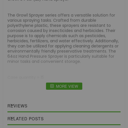
The Grow1 Sprayer series offers a versatile solution for
various spraying tasks. Crafted from durable
polyethylene plastic, these sprayers are resistant to
corrosion caused by insecticides and herbicides. Their
purpose is to apply chemicals such as pesticides,
herbicides, fertilizers, and water effectively. Additionally,
they can be utilized for applying cleaning detergents or
environmentally friendly preservative treatments. The
64oz Hand Pressure Sprayer is particularly suitable for
minor tasks and convenient storage.
Case quantity = 15
MORE VIEW
REVIEWS
RELATED POSTS