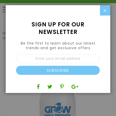
Clo
0
SIGN UP FOR OUR
NEWSLETTER
Home
Pest Control & Garden Care
Garden Sprayers & Foggers
Grow1 (2L/.5Gal) Hand Sprayer
Be the first to learn about our latest
trends and get exclusive offers
Skip
to
Sign
the
Up
end
for
of
Our
the
SUBSCRIBE
Newsletter:
images
gallery