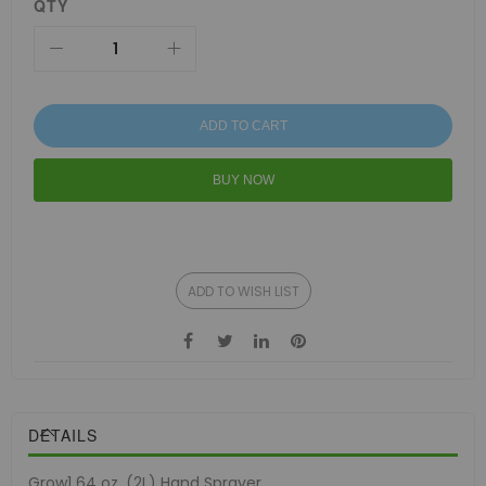
QTY
ADD TO CART
BUY NOW
ADD TO WISH LIST
DETAILS
Grow1 64 oz. (2L) Hand Sprayer