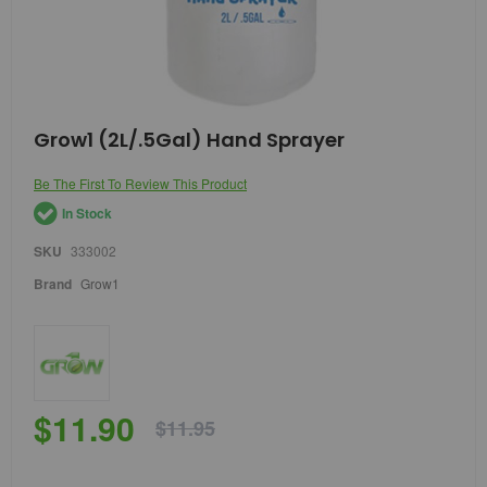
Skip
Grow1 (2L/.5Gal) Hand Sprayer
to
the
Be The First To Review This Product
beginning
of
In Stock
the
images
SKU
333002
gallery
Brand
Grow1
$11.90
$11.95