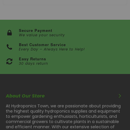
Secure Payment
We value your security
Best Customer Service
Every Day – Always Here to Help!
Easy Returns
30 days return
About Our Store
At Hydroponics Town, we are passionate about providing
the highest quality hydroponics supplies and equipment
to empower gardening enthusiasts, horticulturists, and
commercial growers to cultivate plants in a sustainable
and efficient manner. With our extensive selection of