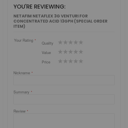
YOU'RE REVIEWING:
NETAFIM NETAFLEX 3G VENTURI FOR
CONCENTRATED ACID 13GPH (SPECIAL ORDER
ITEM)
Your Rating
1
2
3
4
5
Quality
star
stars
stars
stars
stars
1
2
3
4
5
Value
star
stars
stars
stars
stars
1
2
3
4
5
Price
star
stars
stars
stars
stars
Nickname
Summary
Review