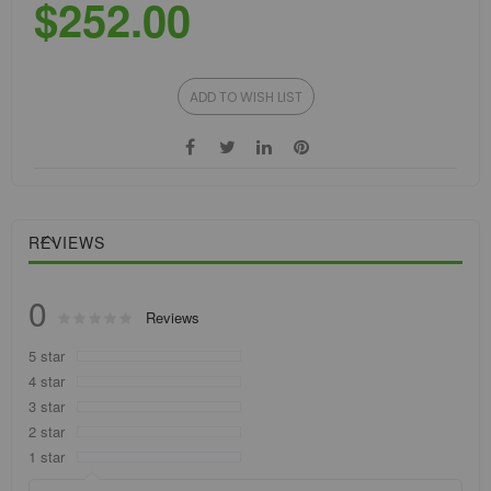
$252.00
ADD TO WISH LIST
REVIEWS
0
Rating:
Reviews
0
100
% of
5 star
4 star
3 star
2 star
1 star