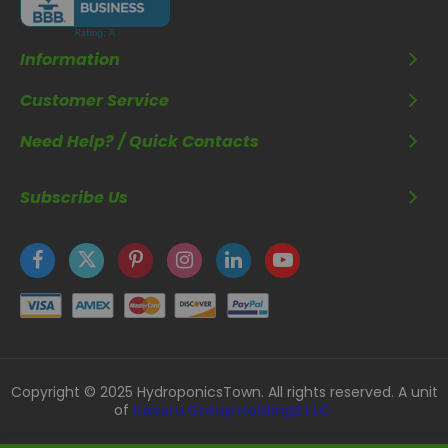
Information
Customer Service
Need Help? / Quick Contacts
Subscribe Us
Copyright © 2025 HydroponicsTown. All rights reserved. A unit
of
Kavuru Group Holdings LLC.