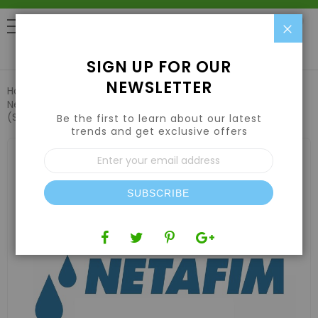
Clo
0
SIGN UP FOR OUR
NEWSLETTER
Home
Hydroponic Systems & Supplies
Drip Irrigation
Netafim NetaFlex 3G Venturi for Concentrated Acid 13GPH
(SPECIAL ORDER ITEM)
Be the first to learn about our latest
trends and get exclusive offers
Skip
Sign
to
Up
the
for
end
Our
of
SUBSCRIBE
Newsletter:
the
images
gallery