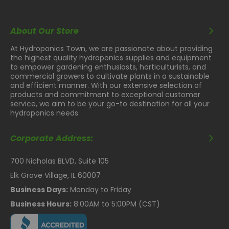
About Our Store
At Hydroponics Town, we are passionate about providing
the highest quality hydroponics supplies and equipment
to empower gardening enthusiasts, horticulturists, and
commercial growers to cultivate plants in a sustainable
and efficient manner. With our extensive selection of
products and commitment to exceptional customer
service, we aim to be your go-to destination for all your
hydroponics needs.
Corporate Address:
700 Nicholas BLVD, Suite 105
Elk Grove Village, IL 60007
Business Days:
Monday to Friday
Business Hours:
8:00AM to 5:00PM (CST)