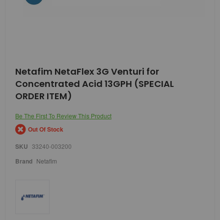
Skip
Netafim NetaFlex 3G Venturi for
to
Concentrated Acid 13GPH (SPECIAL
the
beginning
ORDER ITEM)
of
the
Be The First To Review This Product
images
gallery
Out Of Stock
SKU
33240-003200
Brand
Netafim