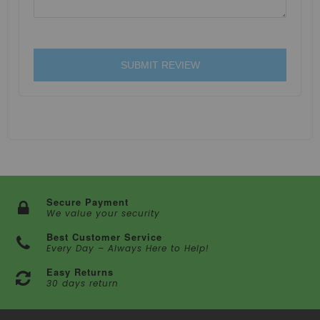
SUBMIT REVIEW
Secure Payment
We value your security
Best Customer Service
Every Day – Always Here to Help!
Easy Returns
30 days return