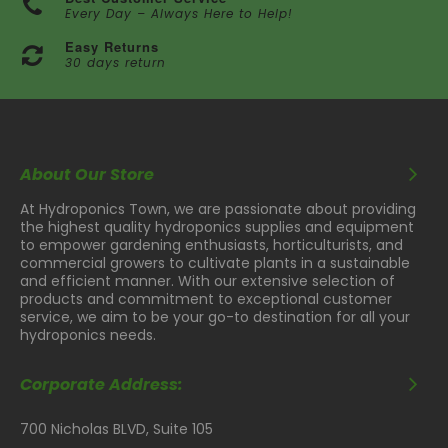
Every Day – Always Here to Help!
Easy Returns
30 days return
About Our Store
At Hydroponics Town, we are passionate about providing
the highest quality hydroponics supplies and equipment
to empower gardening enthusiasts, horticulturists, and
commercial growers to cultivate plants in a sustainable
and efficient manner. With our extensive selection of
products and commitment to exceptional customer
service, we aim to be your go-to destination for all your
hydroponics needs.
Corporate Address:
700 Nicholas BLVD, Suite 105