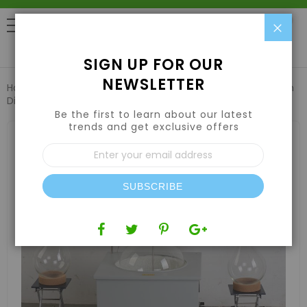
Clo
0
SIGN UP FOR OUR
NEWSLETTER
Home
Harvesting
Extraction Equipment
10L Short Path
Distillation
Be the first to learn about our latest
trends and get exclusive offers
Skip
to
Sign
the
Up
end
for
of
Our
the
SUBSCRIBE
Newsletter:
images
gallery