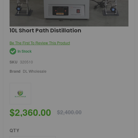
Skip
10L Short Path Distillation
to
the
Be The First To Review This Product
beginning
of
In Stock
the
images
SKU
320510
gallery
Brand
DL Wholesale
$2,360.00
$2,400.00
QTY