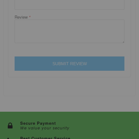
Review
SUBMIT REVIEW
Secure Payment
We value your security
Best Customer Service