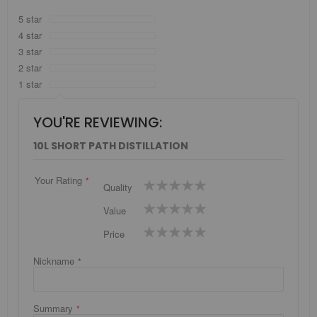
5 star
4 star
3 star
2 star
1 star
YOU'RE REVIEWING:
10L SHORT PATH DISTILLATION
Your Rating
1
2
3
4
5
Quality
star
stars
stars
stars
stars
1
2
3
4
5
Value
star
stars
stars
stars
stars
1
2
3
4
5
Price
star
stars
stars
stars
stars
Nickname
Summary