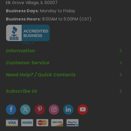
Elk Grove Village, IL 60007
Business Days:
Monday to Friday
Business Hours:
8:00AM to 5:00PM (CST)
Information
Customer Service
Need Help? / Quick Contacts
Subscribe Us