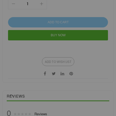
ADD TO CART
BUY NOW
ADD TO WISH LIST
REVIEWS
0
Rating:
Reviews
0
100
% of