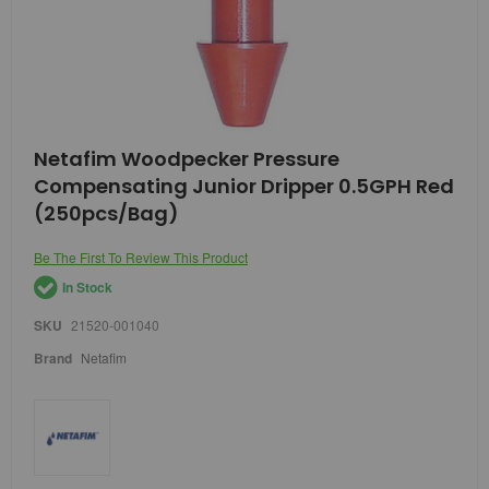
Skip
Netafim Woodpecker Pressure
to
Compensating Junior Dripper 0.5GPH Red
the
beginning
(250pcs/Bag)
of
the
Be The First To Review This Product
images
gallery
In Stock
SKU
21520-001040
Brand
Netafim