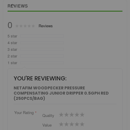
REVIEWS
0
Rating:
Reviews
0
100
% of
5 star
4 star
3 star
2 star
1 star
YOU'RE REVIEWING:
NETAFIM WOODPECKER PRESSURE
COMPENSATING JUNIOR DRIPPER 0.5GPH RED
(250PCS/BAG)
Your Rating
1
2
3
4
5
Quality
star
stars
stars
stars
stars
1
2
3
4
5
Value
star
stars
stars
stars
stars