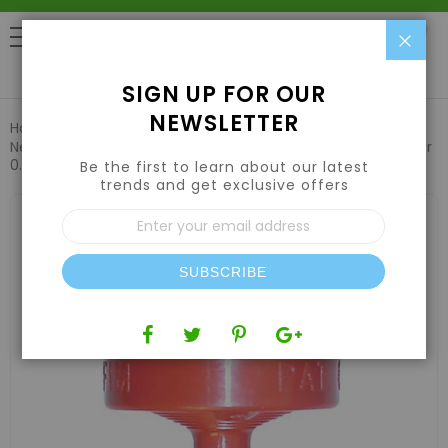
Clo
0
SIGN UP FOR OUR
NEWSLETTER
Home
Hydroponic Systems & Supplies
Drip Irrigation
Netafim Woodpecker Pressure Compensating Junior Dripper
0.5GPH Red (250pcs/Bag)
Be the first to learn about our latest
trends and get exclusive offers
Skip
Sign
to
Up
the
for
end
Our
of
SUBSCRIBE
Newsletter:
the
images
gallery