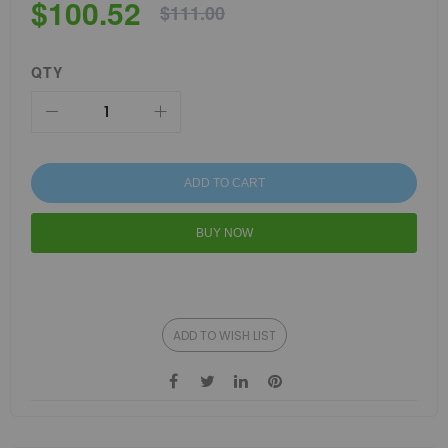
$100.52
$111.00
QTY
ADD TO CART
BUY NOW
ADD TO WISH LIST