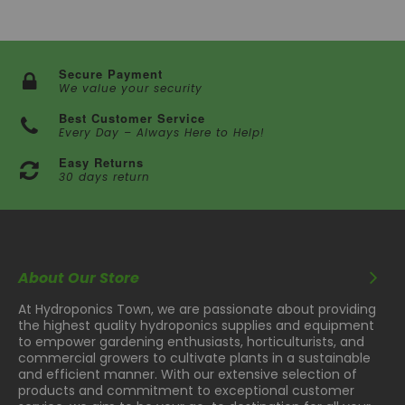
Secure Payment
We value your security
Best Customer Service
Every Day – Always Here to Help!
Easy Returns
30 days return
About Our Store
At Hydroponics Town, we are passionate about providing
the highest quality hydroponics supplies and equipment
to empower gardening enthusiasts, horticulturists, and
commercial growers to cultivate plants in a sustainable
and efficient manner. With our extensive selection of
products and commitment to exceptional customer