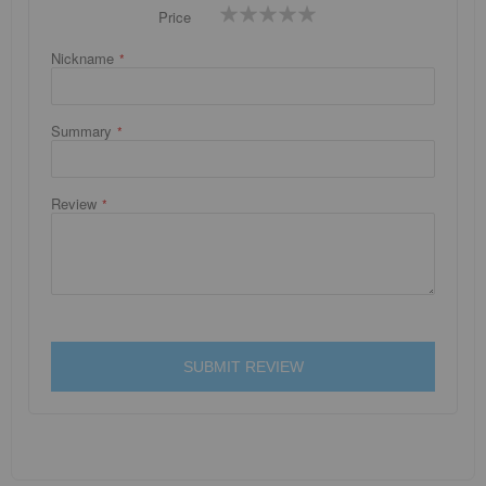
1
2
3
4
5
Price
star
stars
stars
stars
stars
Nickname
Summary
Review
SUBMIT REVIEW