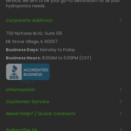
service, we aim to be your go-to destination for all your
hydroponics needs.
Corporate Address:
700 Nicholas BLVD, Suite 105
Elk Grove Village, IL 60007
Business Days:
Monday to Friday
Business Hours:
8:00AM to 5:00PM (CST)
Information
Customer Service
Need Help? / Quick Contacts
Subscribe Us