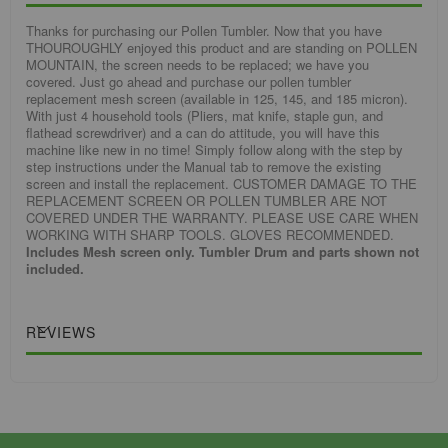
Thanks for purchasing our Pollen Tumbler. Now that you have
THOUROUGHLY enjoyed this product and are standing on POLLEN
MOUNTAIN, the screen needs to be replaced; we have you
covered. Just go ahead and purchase our pollen tumbler
replacement mesh screen (available in 125, 145, and 185 micron).
With just 4 household tools (Pliers, mat knife, staple gun, and
flathead screwdriver) and a can do attitude, you will have this
machine like new in no time! Simply follow along with the step by
step instructions under the Manual tab to remove the existing
screen and install the replacement. CUSTOMER DAMAGE TO THE
REPLACEMENT SCREEN OR POLLEN TUMBLER ARE NOT
COVERED UNDER THE WARRANTY. PLEASE USE CARE WHEN
WORKING WITH SHARP TOOLS. GLOVES RECOMMENDED.
Includes Mesh screen only. Tumbler Drum and parts shown not
included.
REVIEWS