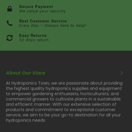
Secure Payment
We value your security
Best Customer Service
Every Day – Always Here to Help!
Easy Returns
30 days return
About Our Store
At Hydroponics Town, we are passionate about providing
the highest quality hydroponics supplies and equipment
to empower gardening enthusiasts, horticulturists, and
commercial growers to cultivate plants in a sustainable
and efficient manner. With our extensive selection of
products and commitment to exceptional customer
service, we aim to be your go-to destination for all your
hydroponics needs.