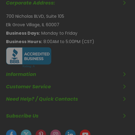
Corporate Address:
700 Nicholas BLVD, Suite 105
Elk Grove Village, IL 60007
Business Days:
Monday to Friday
Business Hours:
8:00AM to 5:00PM (CST)
Information
Customer Service
Need Help? / Quick Contacts
Subscribe Us