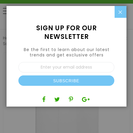
Clo
0
SIGN UP FOR OUR
NEWSLETTER
Home
Harvesting
Extraction Equipment
Replacement
Screen for item 191500 - 185 micron
Be the first to learn about our latest
trends and get exclusive offers
Skip
to
Sign
the
Up
end
for
of
Our
the
SUBSCRIBE
Newsletter:
images
gallery