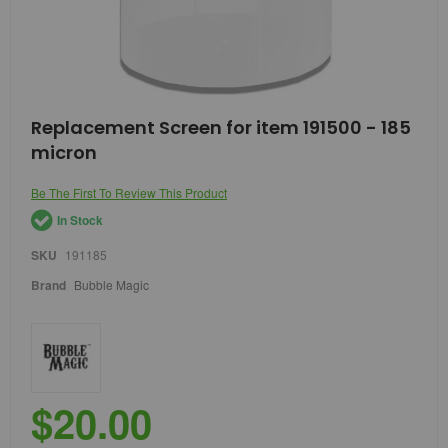
Skip
Replacement Screen for item 191500 - 185
to
micron
the
beginning
of
Be The First To Review This Product
the
In Stock
images
gallery
SKU
191185
Brand
Bubble Magic
$20.00