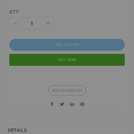
QTY
ADD TO CART
BUY NOW
ADD TO WISH LIST
DETAILS