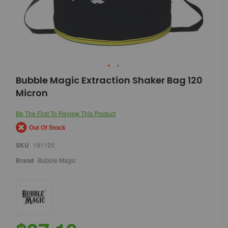
Skip
Bubble Magic Extraction Shaker Bag 120
to
Micron
the
beginning
of
Be The First To Review This Product
the
Out Of Stock
images
gallery
SKU
191120
Brand
Bubble Magic