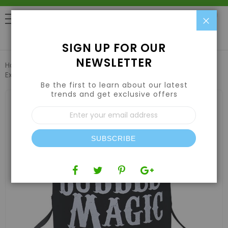
Clo
0
SIGN UP FOR OUR
NEWSLETTER
Home
Harvesting
Extraction Equipment
Bubble Magic
Extraction Shaker Bag 120 Micron
Be the first to learn about our latest
trends and get exclusive offers
Skip
to
Sign
the
Up
end
for
of
Our
the
SUBSCRIBE
Newsletter:
images
gallery