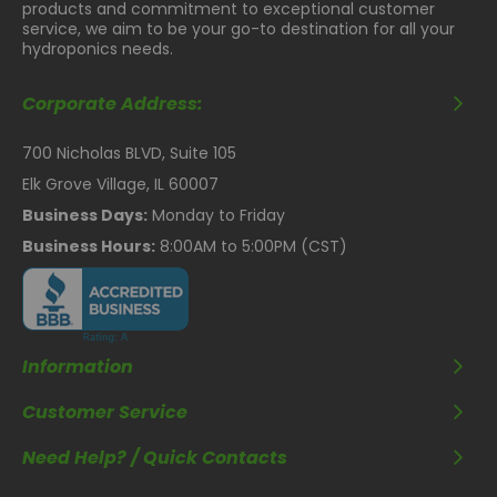
products and commitment to exceptional customer
service, we aim to be your go-to destination for all your
hydroponics needs.
Corporate Address:
700 Nicholas BLVD, Suite 105
Elk Grove Village, IL 60007
Business Days:
Monday to Friday
Business Hours:
8:00AM to 5:00PM (CST)
Information
Customer Service
Need Help? / Quick Contacts