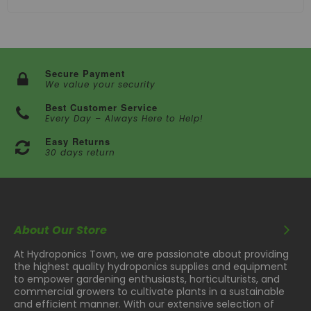
Secure Payment
We value your security
Best Customer Service
Every Day – Always Here to Help!
Easy Returns
30 days return
About Our Store
At Hydroponics Town, we are passionate about providing
the highest quality hydroponics supplies and equipment
to empower gardening enthusiasts, horticulturists, and
commercial growers to cultivate plants in a sustainable
and efficient manner. With our extensive selection of