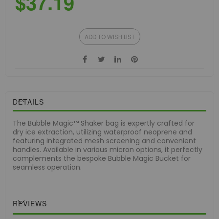
$37.19
ADD TO WISH LIST
DETAILS
The Bubble Magic™ Shaker bag is expertly crafted for
dry ice extraction, utilizing waterproof neoprene and
featuring integrated mesh screening and convenient
handles. Available in various micron options, it perfectly
complements the bespoke Bubble Magic Bucket for
seamless operation.
REVIEWS