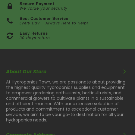
Secure Payment
We value your security
Best Customer Service
Every Day – Always Here to Help!
Easy Returns
30 days return
About Our Store
At Hydroponics Town, we are passionate about providing
the highest quality hydroponics supplies and equipment
to empower gardening enthusiasts, horticulturists, and
commercial growers to cultivate plants in a sustainable
and efficient manner. With our extensive selection of
products and commitment to exceptional customer
service, we aim to be your go-to destination for all your
hydroponics needs.
Corporate Address: