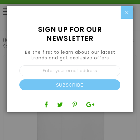
Clo
0
SIGN UP FOR OUR
NEWSLETTER
Home
Harvesting
Extraction Equipment
Replacement
Screen for item 190150 - 125 micron
Be the first to learn about our latest
trends and get exclusive offers
Skip
to
Sign
the
Up
end
for
of
Our
the
SUBSCRIBE
Newsletter:
images
gallery