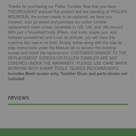
Thanks for purchasing our Pollen Tumbler. Now that you have
THOUROUGHLY enjoyed this product and are standing on POLLEN
MOUNTAIN, the screen needs to be replaced; we have you
covered. Just go ahead and purchase our pollen tumbler
replacement mesh screen (available in 125, 145, and 185 micron).
With just 4 household tools (Pliers, mat knife, staple gun, and
flathead screwdriver) and a can do attitude, you will have this
machine like new in no time! Simply follow along with the step by
step instructions under the Manual tab to remove the existing
screen and install the replacement. CUSTOMER DAMAGE TO THE
REPLACEMENT SCREEN OR POLLEN TUMBLER ARE NOT
COVERED UNDER THE WARRANTY. PLEASE USE CARE WHEN
WORKING WITH SHARP TOOLS. GLOVES RECOMMENDED.
Includes Mesh screen only. Tumbler Drum and parts shown not
included.
REVIEWS