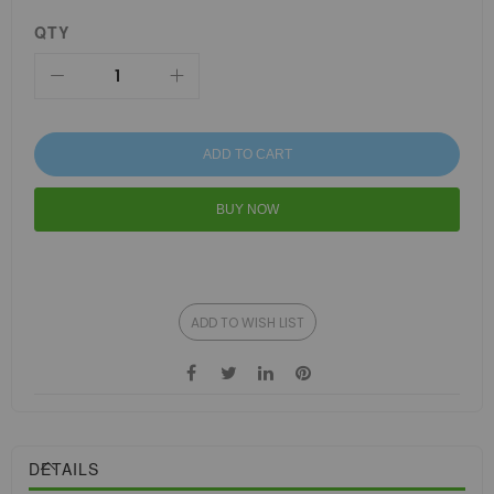
QTY
ADD TO CART
BUY NOW
ADD TO WISH LIST
DETAILS