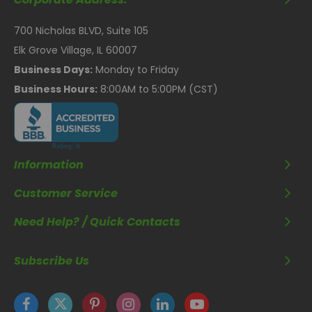
700 Nicholas BLVD, Suite 105
Elk Grove Village, IL 60007
Business Days:
Monday to Friday
Business Hours:
8:00AM to 5:00PM (CST)
Information
Customer Service
Need Help? / Quick Contacts
Subscribe Us