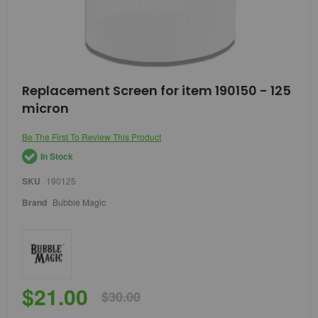
Skip
Replacement Screen for item 190150 - 125
to
micron
the
beginning
of
Be The First To Review This Product
the
In Stock
images
gallery
SKU
190125
Brand
Bubble Magic
$21.00
$30.00