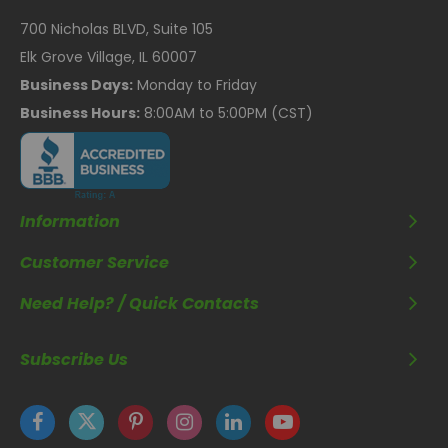
700 Nicholas BLVD, Suite 105
Elk Grove Village, IL 60007
Business Days:
Monday to Friday
Business Hours:
8:00AM to 5:00PM (CST)
Information
Customer Service
Need Help? / Quick Contacts
Subscribe Us