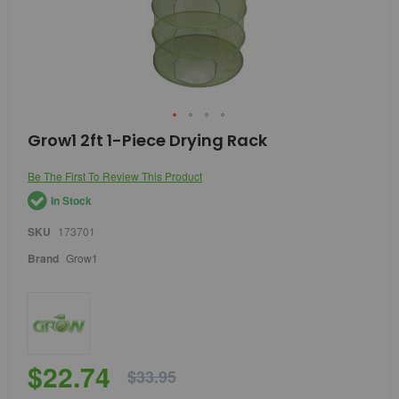
Skip
Grow1 2ft 1-Piece Drying Rack
to
the
Be The First To Review This Product
beginning
of
In Stock
the
images
SKU
173701
gallery
Brand
Grow1
$22.74
$33.95