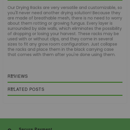
Our Drying Racks are very versatile and customizable, so
you'll never need another drying solution! Because they
are made of breathable mesh, there is no need to worry
about them rotting or growing fungus. Every layer is
surrounded by side walls, which eliminates the possibility
of dropping or losing your harvest. These racks may be
used with or without clips, and they come in several
sizes to fit any grow room configuration. Just collapse
the racks and place them in the black carrying case
that comes with them after you're done using them.
REVIEWS
RELATED POSTS
Secure Payment