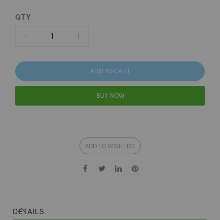
QTY
ADD TO CART
BUY NOW
ADD TO WISH LIST
DETAILS