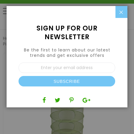
Clo
0
SIGN UP FOR OUR
NEWSLETTER
Home
Harvesting
Drying Racks & Trays
Grow1 2ft 1-
Piece Drying Rack
Be the first to learn about our latest
trends and get exclusive offers
Skip
to
Sign
the
Up
end
for
of
Our
the
SUBSCRIBE
Newsletter:
images
gallery