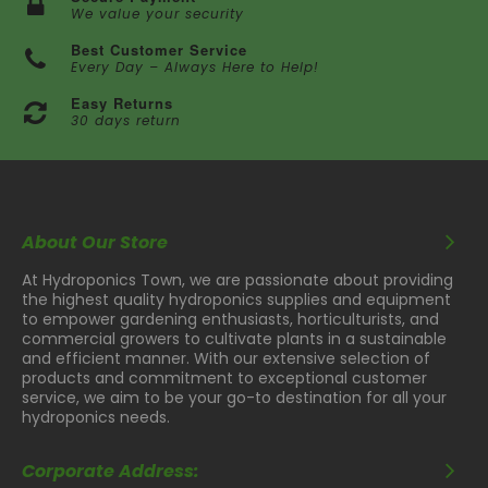
We value your security
Best Customer Service
Every Day – Always Here to Help!
Easy Returns
30 days return
About Our Store
At Hydroponics Town, we are passionate about providing
the highest quality hydroponics supplies and equipment
to empower gardening enthusiasts, horticulturists, and
commercial growers to cultivate plants in a sustainable
and efficient manner. With our extensive selection of
products and commitment to exceptional customer
service, we aim to be your go-to destination for all your
hydroponics needs.
Corporate Address: