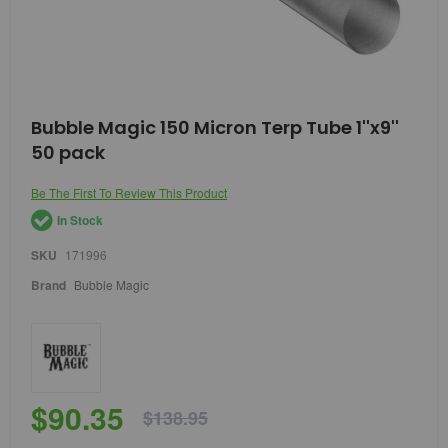
Skip
Bubble Magic 150 Micron Terp Tube 1''x9''
to
50 pack
the
beginning
of
Be The First To Review This Product
the
In Stock
images
gallery
SKU
171996
Brand
Bubble Magic
$90.35
$138.95