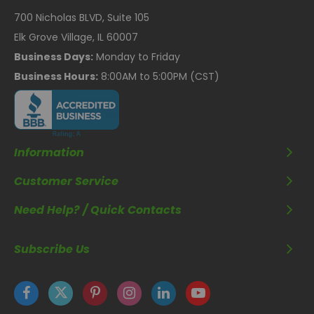
700 Nicholas BLVD, Suite 105
Elk Grove Village, IL 60007
Business Days:
Monday to Friday
Business Hours:
8:00AM to 5:00PM (CST)
Information
Customer Service
Need Help? / Quick Contacts
Subscribe Us