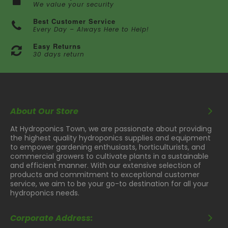
We value your security
Best Customer Service
Every Day – Always Here to Help!
Easy Returns
30 days return
About Our Store
At Hydroponics Town, we are passionate about providing
the highest quality hydroponics supplies and equipment
to empower gardening enthusiasts, horticulturists, and
commercial growers to cultivate plants in a sustainable
and efficient manner. With our extensive selection of
products and commitment to exceptional customer
service, we aim to be your go-to destination for all your
hydroponics needs.
Corporate Address: