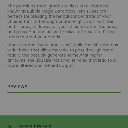
The premium, food-grade stainless steel cylinders
known as Bubble Magic Extraction Terp Tubes are
perfect for pressing the herbal concentrate of your
choice. Trim to the appropriate length, stuff with the
herbs, buds, or flowers of your choice, tuck in the ends,
and press. You can adjust the size of these 1" x 9" terp
tubes to meet your needs.
What is meant by micron sizes? While the 150u size has
wider holes that allow material to pass through more
readily and possibly generate somewhat higher
amounts, the 25u size has smaller holes that lead to a
more filtered and refined output.
REVIEWS
Secure Payment