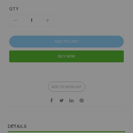
QTY
ADD TO CART
BUY NOW
ADD TO WISH LIST
DETAILS