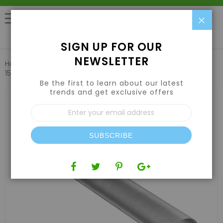
Clo
0
SIGN UP FOR OUR
NEWSLETTER
Home
Harvesting
Extraction Equipment
Bubble Magic
150 Micron Terp Tube 1''x9'' 50 pack
Be the first to learn about our latest
trends and get exclusive offers
Skip
to
Sign
the
Up
end
for
of
Our
the
SUBSCRIBE
Newsletter:
images
gallery