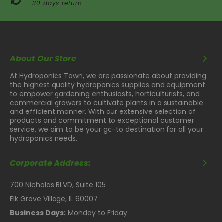
30 days return
About Our Store
At Hydroponics Town, we are passionate about providing
the highest quality hydroponics supplies and equipment
to empower gardening enthusiasts, horticulturists, and
commercial growers to cultivate plants in a sustainable
and efficient manner. With our extensive selection of
products and commitment to exceptional customer
service, we aim to be your go-to destination for all your
hydroponics needs.
Corporate Address:
700 Nicholas BLVD, Suite 105
Elk Grove Village, IL 60007
Business Days:
Monday to Friday