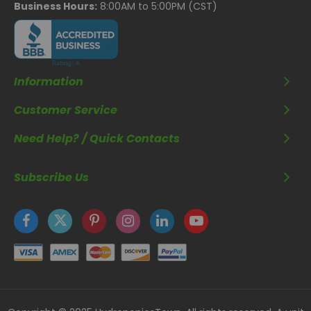
Business Hours:
8:00AM to 5:00PM (CST)
Information
Customer Service
Need Help? / Quick Contacts
Subscribe Us