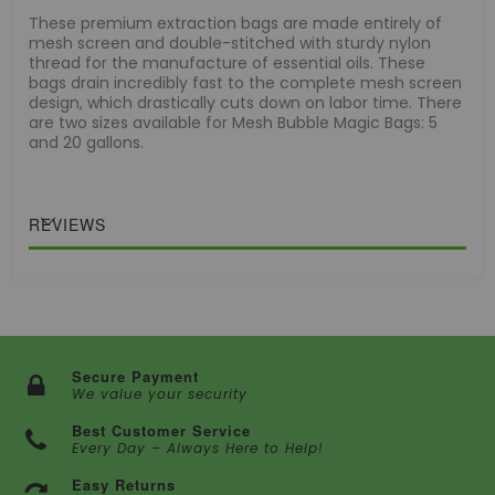
These premium extraction bags are made entirely of
mesh screen and double-stitched with sturdy nylon
thread for the manufacture of essential oils. These
bags drain incredibly fast to the complete mesh screen
design, which drastically cuts down on labor time. There
are two sizes available for Mesh Bubble Magic Bags: 5
and 20 gallons.
REVIEWS
Secure Payment
We value your security
Best Customer Service
Every Day – Always Here to Help!
Easy Returns