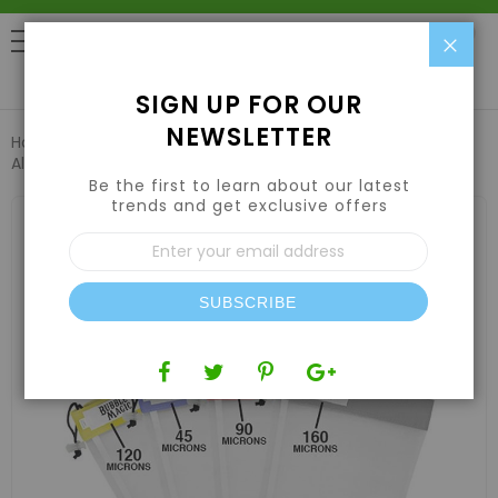
Clo
0
SIGN UP FOR OUR
NEWSLETTER
Home
Harvesting
Extraction Equipment
Bubble Magic
All Mesh Extraction Bags - 5 Gallon 8 Bag Kit
Be the first to learn about our latest
trends and get exclusive offers
Skip
to
Sign
the
Up
end
for
of
Our
the
SUBSCRIBE
Newsletter:
images
gallery