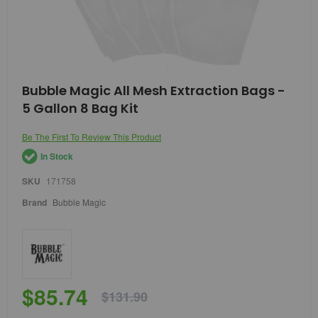
Skip
Bubble Magic All Mesh Extraction Bags -
to
5 Gallon 8 Bag Kit
the
beginning
of
Be The First To Review This Product
the
In Stock
images
gallery
SKU
171758
Brand
Bubble Magic
$85.74
$131.90