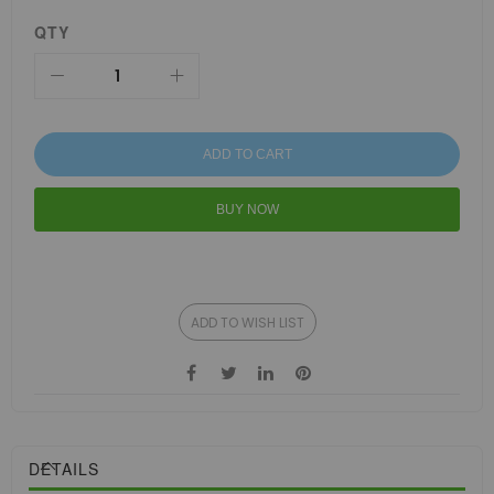
QTY
ADD TO CART
BUY NOW
ADD TO WISH LIST
DETAILS