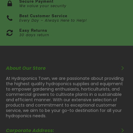
Secure Payment
We value your security
Best Customer Service
Every Day – Always Here to Help!
Easy Returns
30 days return
About Our Store
At Hydroponics Town, we are passionate about providing
the highest quality hydroponics supplies and equipment
to empower gardening enthusiasts, horticulturists, and
commercial growers to cultivate plants in a sustainable
and efficient manner. With our extensive selection of
products and commitment to exceptional customer
service, we aim to be your go-to destination for all your
hydroponics needs.
Corporate Address: