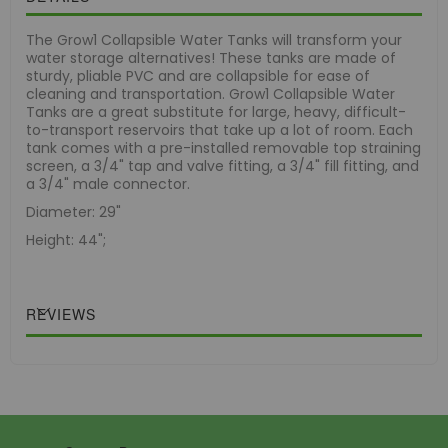
The Grow1 Collapsible Water Tanks will transform your
water storage alternatives! These tanks are made of
sturdy, pliable PVC and are collapsible for ease of
cleaning and transportation. Grow1 Collapsible Water
Tanks are a great substitute for large, heavy, difficult-
to-transport reservoirs that take up a lot of room. Each
tank comes with a pre-installed removable top straining
screen, a 3/4" tap and valve fitting, a 3/4" fill fitting, and
a 3/4" male connector.
Diameter: 29"
Height: 44";
REVIEWS