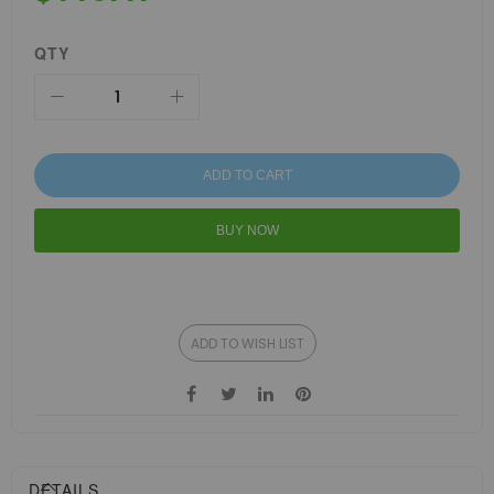
QTY
ADD TO CART
BUY NOW
ADD TO WISH LIST
DETAILS