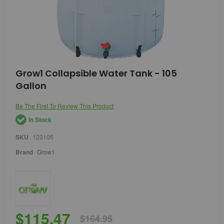
Skip
Grow1 Collapsible Water Tank - 105
to
Gallon
the
beginning
of
Be The First To Review This Product
the
In Stock
images
gallery
SKU
123105
Brand
Grow1
$115.47
$164.95