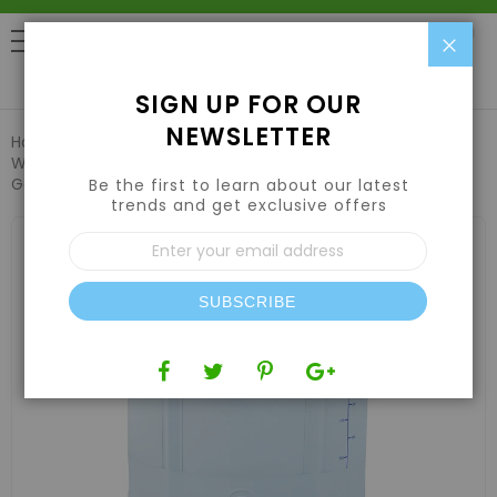
Clo
0
SIGN UP FOR OUR
NEWSLETTER
Home
Hydroponic Systems & Supplies
Water Reservoir Tank
Grow1 Collapsible Water Tank - 105
Gallon
Be the first to learn about our latest
trends and get exclusive offers
Skip
Sign
to
Up
the
for
end
Our
of
SUBSCRIBE
Newsletter:
the
images
gallery