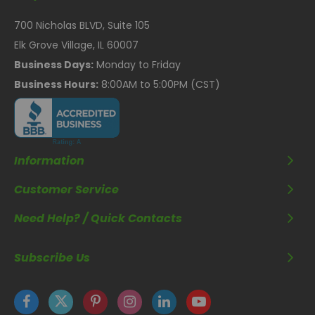
700 Nicholas BLVD, Suite 105
Elk Grove Village, IL 60007
Business Days:
Monday to Friday
Business Hours:
8:00AM to 5:00PM (CST)
Information
Customer Service
Need Help? / Quick Contacts
Subscribe Us