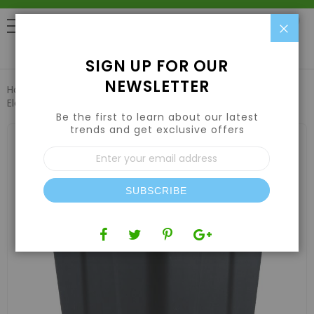
Clo
0
SIGN UP FOR OUR
NEWSLETTER
Home
3 Gallon Square Heavy Duty Injection Pot with
Elevator
Be the first to learn about our latest
trends and get exclusive offers
Skip
to
Sign
the
Up
end
for
of
Our
the
SUBSCRIBE
Newsletter:
images
gallery