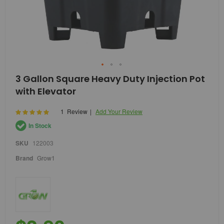
Skip
3 Gallon Square Heavy Duty Injection Pot
to
with Elevator
the
beginning
of
Rating:
1
Review
Add Your Review
100
100
% of
the
In Stock
images
gallery
SKU
122003
Brand
Grow1