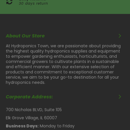
30 days return
About Our Store
At Hydroponics Town, we are passionate about providing
the highest quality hydroponics supplies and equipment
to empower gardening enthusiasts, horticulturists, and
commercial growers to cultivate plants in a sustainable
and efficient manner. With our extensive selection of
products and commitment to exceptional customer
service, we aim to be your go-to destination for all your
hydroponics needs.
Corporate Address:
700 Nicholas BLVD, Suite 105
Elk Grove Village, IL 60007
Business Days:
Monday to Friday