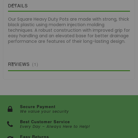
DETAILS
Our Square Heavy Duty Pots are made with strong, thick
black plastic using modern injection molding
techniques. A robust construction with improved grip for
easy handling and an elevated base for better drainage
performance are features of their long-lasting design.
REVIEWS
1
Secure Payment
We value your security
Best Customer Service
Every Day – Always Here to Help!
Easy Returns