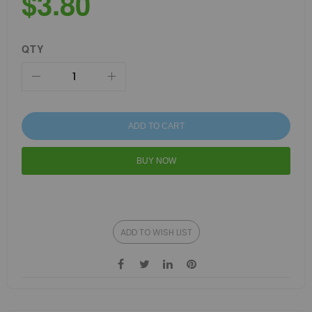
$3.80
QTY
ADD TO CART
BUY NOW
ADD TO WISH LIST