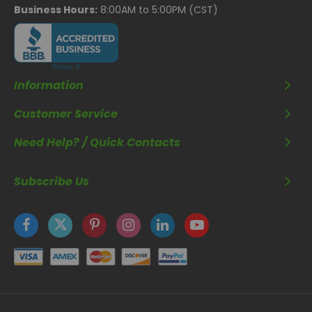
Business Hours:
8:00AM to 5:00PM (CST)
Information
Customer Service
Need Help? / Quick Contacts
Subscribe Us