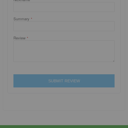
Summary
Review
SUBMIT REVIEW