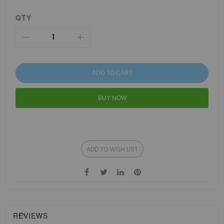
QTY
ADD TO CART
BUY NOW
ADD TO WISH LIST
REVIEWS