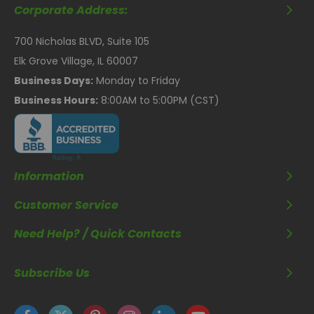
Corporate Address:
700 Nicholas BLVD, Suite 105
Elk Grove Village, IL 60007
Business Days:
Monday to Friday
Business Hours:
8:00AM to 5:00PM (CST)
Information
Customer Service
Need Help? / Quick Contacts
Subscribe Us