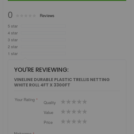
0
Rating:
Reviews
0
100
% of
5 star
4 star
3 star
2 star
1 star
YOU'RE REVIEWING:
VINELINE DURABLE PLASTIC TRELLIS NETTING
WHITE ROLL 4FT X 3300FT
Your Rating
1
2
3
4
5
Quality
star
stars
stars
stars
stars
1
2
3
4
5
Value
star
stars
stars
stars
stars
1
2
3
4
5
Price
star
stars
stars
stars
stars
Nickname