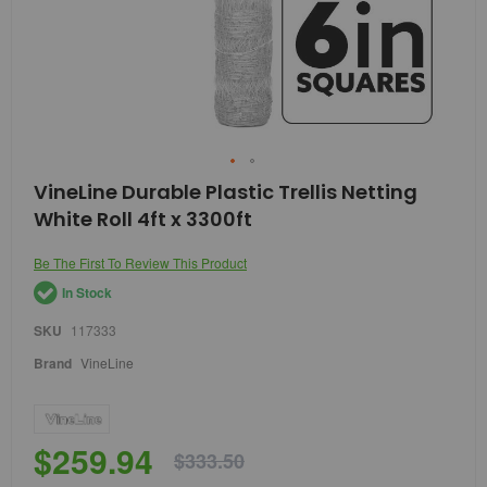
Skip
VineLine Durable Plastic Trellis Netting
to
White Roll 4ft x 3300ft
the
beginning
of
Be The First To Review This Product
the
In Stock
images
gallery
SKU
117333
Brand
VineLine
$259.94
$333.50