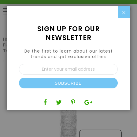
Clo
0
SIGN UP FOR OUR
NEWSLETTER
Home
Pest Control & Garden Care
Plant Support & Trellis Netting
VineLine Durable Plastic
Trellis Netting White Roll 4ft x 3300ft
Be the first to learn about our latest
trends and get exclusive offers
Skip
Sign
to
Up
the
for
end
Our
of
SUBSCRIBE
Newsletter:
the
images
gallery