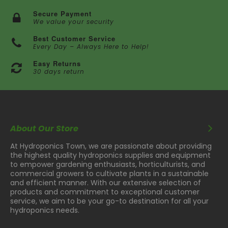
Secure Payment
We value your security
Best Customer Service
Every Day – Always Here to Help!
Easy Returns
30 days return
About Our Store
At Hydroponics Town, we are passionate about providing
the highest quality hydroponics supplies and equipment
to empower gardening enthusiasts, horticulturists, and
commercial growers to cultivate plants in a sustainable
and efficient manner. With our extensive selection of
products and commitment to exceptional customer
service, we aim to be your go-to destination for all your
hydroponics needs.